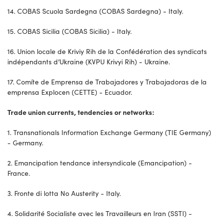
14. COBAS Scuola Sardegna (COBAS Sardegna) - Italy.
15. COBAS Sicilia (COBAS Sicilia) - Italy.
16. Union locale de Kriviy Rih de la Confédération des syndicats
indépendants d’Ukraine (KVPU Krivyi Rih) - Ukraine.
17. Comíte de Emprensa de Trabajadores y Trabajadoras de la
emprensa Explocen (CETTE) - Ecuador.
Trade union currents, tendencies or networks:
1. Transnationals Information Exchange Germany (TIE Germany)
- Germany.
2. Emancipation tendance intersyndicale (Emancipation) -
France.
3. Fronte di lotta No Austerity - Italy.
4. Solidarité Socialiste avec les Travailleurs en Iran (SSTI) -