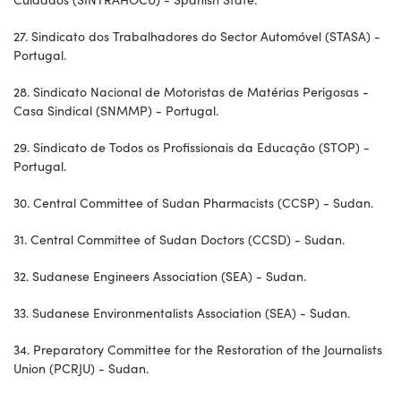
27. Sindicato dos Trabalhadores do Sector Automóvel (STASA) -
Portugal.
28. Sindicato Nacional de Motoristas de Matérias Perigosas -
Casa Sindical (SNMMP) - Portugal.
29. Sindicato de Todos os Profissionais da Educação (STOP) -
Portugal.
30. Central Committee of Sudan Pharmacists (CCSP) - Sudan.
31. Central Committee of Sudan Doctors (CCSD) - Sudan.
32. Sudanese Engineers Association (SEA) - Sudan.
33. Sudanese Environmentalists Association (SEA) - Sudan.
34. Preparatory Committee for the Restoration of the Journalists
Union (PCRJU) - Sudan.