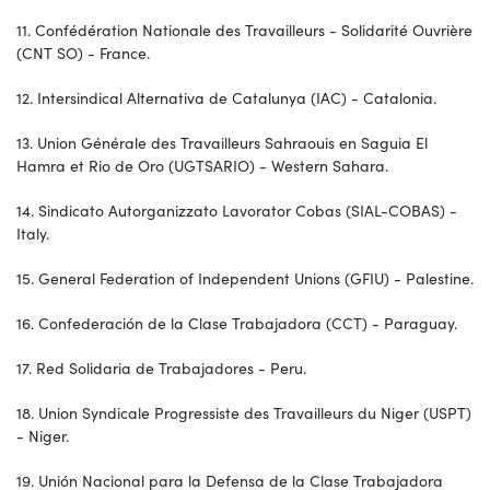
11. Confédération Nationale des Travailleurs - Solidarité Ouvrière
(CNT SO) - France.
12. Intersindical Alternativa de Catalunya (IAC) - Catalonia.
13. Union Générale des Travailleurs Sahraouis en Saguia El
Hamra et Rio de Oro (UGTSARIO) - Western Sahara.
14. Sindicato Autorganizzato Lavorator Cobas (SIAL-COBAS) -
Italy.
15. General Federation of Independent Unions (GFIU) - Palestine.
16. Confederación de la Clase Trabajadora (CCT) - Paraguay.
17. Red Solidaria de Trabajadores - Peru.
18. Union Syndicale Progressiste des Travailleurs du Niger (USPT)
- Niger.
19. Unión Nacional para la Defensa de la Clase Trabajadora