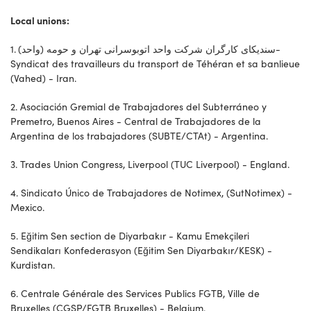
Local unions:
1. سندیکای کارگران شرکت واحد اتوبوسرانی تهران و حومه (واحد)-
Syndicat des travailleurs du transport de Téhéran et sa banlieue
(Vahed) - Iran.
2. Asociación Gremial de Trabajadores del Subterráneo y
Premetro, Buenos Aires - Central de Trabajadores de la
Argentina de los trabajadores (SUBTE/CTAt) - Argentina.
3. Trades Union Congress, Liverpool (TUC Liverpool) - England.
4. Sindicato Único de Trabajadores de Notimex, (SutNotimex) -
Mexico.
5. Eğitim Sen section de Diyarbakır - Kamu Emekçileri
Sendikaları Konfederasyon (Eğitim Sen Diyarbakır/KESK) -
Kurdistan.
6. Centrale Générale des Services Publics FGTB, Ville de
Bruxelles (CGSP/FGTB Bruxelles) - Belgium.