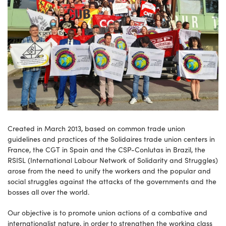
Created in March 2013, based on common trade union
guidelines and practices of the Solidaires trade union centers in
France, the CGT in Spain and the CSP-Conlutas in Brazil, the
RSISL (International Labour Network of Solidarity and Struggles)
arose from the need to unify the workers and the popular and
social struggles against the attacks of the governments and the
bosses all over the world.
Our objective is to promote union actions of a combative and
internationalist nature, in order to strengthen the working class