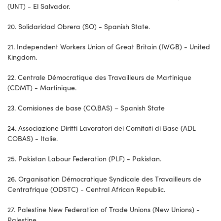
(UNT) - El Salvador.
20. Solidaridad Obrera (SO) - Spanish State.
21. Independent Workers Union of Great Britain (IWGB) - United
Kingdom.
22. Centrale Démocratique des Travailleurs de Martinique
(CDMT) - Martinique.
23. Comisiones de base (CO.BAS) – Spanish State
24. Associazione Diritti Lavoratori dei Comitati di Base (ADL
COBAS) - Italie.
25. Pakistan Labour Federation (PLF) - Pakistan.
26. Organisation Démocratique Syndicale des Travailleurs de
Centrafrique (ODSTC) - Central African Republic.
27. Palestine New Federation of Trade Unions (New Unions) -
Palestine.