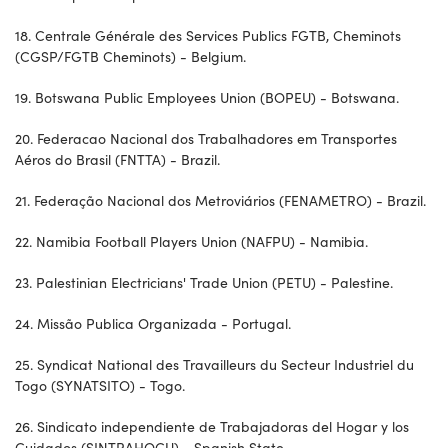
18. Centrale Générale des Services Publics FGTB, Cheminots
(CGSP/FGTB Cheminots) - Belgium.
19. Botswana Public Employees Union (BOPEU) - Botswana.
20. Federacao Nacional dos Trabalhadores em Transportes
Aéros do Brasil (FNTTA) - Brazil.
21. Federação Nacional dos Metroviários (FENAMETRO) - Brazil.
22. Namibia Football Players Union (NAFPU) - Namibia.
23. Palestinian Electricians' Trade Union (PETU) - Palestine.
24. Missão Publica Organizada - Portugal.
25. Syndicat National des Travailleurs du Secteur Industriel du
Togo (SYNATSITO) - Togo.
26. Sindicato independiente de Trabajadoras del Hogar y los
Cuidados (SINTRAHOCU) - Spanish State.