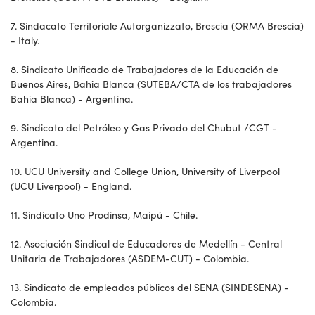
7. Sindacato Territoriale Autorganizzato, Brescia (ORMA Brescia)
- Italy.
8. Sindicato Unificado de Trabajadores de la Educación de
Buenos Aires, Bahia Blanca (SUTEBA/CTA de los trabajadores
Bahia Blanca) - Argentina.
9. Sindicato del Petróleo y Gas Privado del Chubut /CGT -
Argentina.
10. UCU University and College Union, University of Liverpool
(UCU Liverpool) - England.
11. Sindicato Uno Prodinsa, Maipú - Chile.
12. Asociación Sindical de Educadores de Medellín - Central
Unitaria de Trabajadores (ASDEM-CUT) - Colombia.
13. Sindicato de empleados públicos del SENA (SINDESENA) -
Colombia.