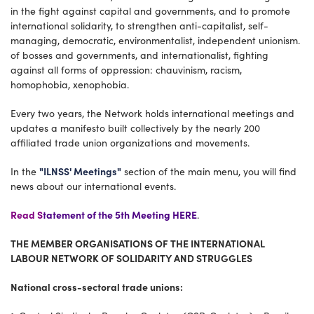
in the fight against capital and governments, and to promote
international solidarity, to strengthen anti-capitalist, self-
managing, democratic, environmentalist, independent unionism.
of bosses and governments, and internationalist, fighting
against all forms of oppression: chauvinism, racism,
homophobia, xenophobia.
Every two years, the Network holds international meetings and
updates a manifesto built collectively by the nearly 200
affiliated trade union organizations and movements.
"ILNSS' Meetings"
In the
section of the main menu, you will find
news about our international events.
Read S
tatement of the 5th Meeting HERE
.
THE MEMBER ORGANISATIONS OF THE INTERNATIONAL
LABOUR NETWORK OF SOLIDARITY AND STRUGGLES
National cross-sectoral trade unions: