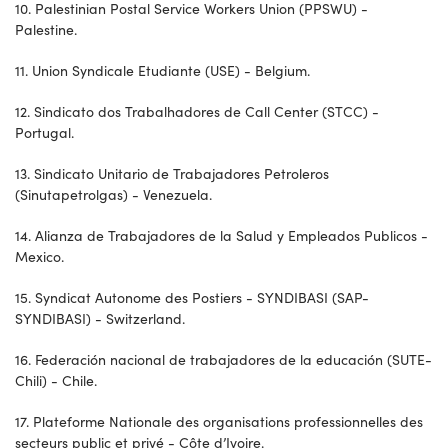
10. Palestinian Postal Service Workers Union (PPSWU) -
Palestine.
11. Union Syndicale Etudiante (USE) - Belgium.
12. Sindicato dos Trabalhadores de Call Center (STCC) -
Portugal.
13. Sindicato Unitario de Trabajadores Petroleros
(Sinutapetrolgas) - Venezuela.
14. Alianza de Trabajadores de la Salud y Empleados Publicos -
Mexico.
15. Syndicat Autonome des Postiers - SYNDIBASI (SAP-
SYNDIBASI) - Switzerland.
16. Federación nacional de trabajadores de la educación (SUTE-
Chili) - Chile.
17. Plateforme Nationale des organisations professionnelles des
secteurs public et privé - Côte d’Ivoire.