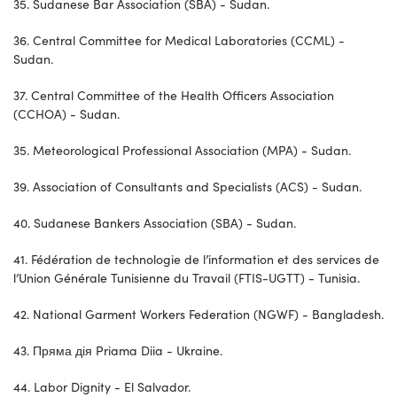
35. Sudanese Bar Association (SBA) - Sudan.
36. Central Committee for Medical Laboratories (CCML) -
Sudan.
37. Central Committee of the Health Officers Association
(CCHOA) - Sudan.
35. Meteorological Professional Association (MPA) - Sudan.
39. Association of Consultants and Specialists (ACS) - Sudan.
40. Sudanese Bankers Association (SBA) - Sudan.
41. Fédération de technologie de l’information et des services de
l’Union Générale Tunisienne du Travail (FTIS-UGTT) - Tunisia.
42. National Garment Workers Federation (NGWF) - Bangladesh.
43. Пряма дія Priama Diia - Ukraine.
44. Labor Dignity - El Salvador.