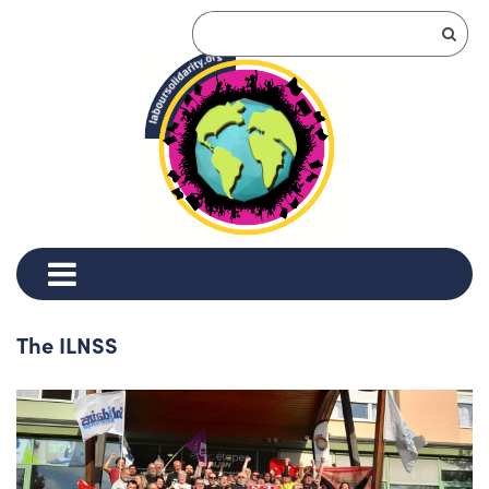
The ILNSS