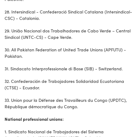
28. Intersindical - Confederació Sindical Catalana (Intersindical-
CSC) - Catalonia.
29. União Nacional dos Trabalhadores de Cabo Verde – Central
Sindical (UNTC-CS) - Cape Verde.
30. All Pakistan Federation of United Trade Unions (APFUTU) -
Pakistan.
31. Sindacato Interprofessionale di Base (SIB) - Switzerland.
32. Confederación de Trabajadores Solidaridad Ecuatoriana
(CTSE) - Ecuador.
33. Union pour la Défense des Travailleurs du Congo (UPDTC),
République démocratique du Congo.
National professional unions:
1. Sindicato Nacional de Trabajadores del Sistema