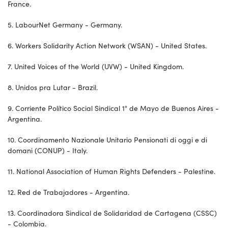
France.
5. LabourNet Germany - Germany.
6. Workers Solidarity Action Network (WSAN) - United States.
7. United Voices of the World (UVW) - United Kingdom.
8. Unidos pra Lutar - Brazil.
9. Corriente Político Social Sindical 1° de Mayo de Buenos Aires -
Argentina.
10. Coordinamento Nazionale Unitario Pensionati di oggi e di
domani (CONUP) - Italy.
11. National Association of Human Rights Defenders - Palestine.
12. Red de Trabajadores - Argentina.
13. Coordinadora Sindical de Solidaridad de Cartagena (CSSC)
- Colombia.