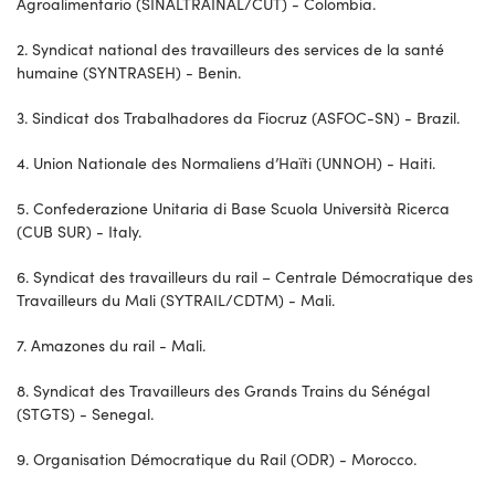
Agroalimentario (SINALTRAINAL/CUT) - Colombia.
2. Syndicat national des travailleurs des services de la santé
humaine (SYNTRASEH) - Benin.
3. Sindicat dos Trabalhadores da Fiocruz (ASFOC-SN) - Brazil.
4. Union Nationale des Normaliens d’Haïti (UNNOH) - Haiti.
5. Confederazione Unitaria di Base Scuola Università Ricerca
(CUB SUR) - Italy.
6. Syndicat des travailleurs du rail – Centrale Démocratique des
Travailleurs du Mali (SYTRAIL/CDTM) - Mali.
7. Amazones du rail - Mali.
8. Syndicat des Travailleurs des Grands Trains du Sénégal
(STGTS) - Senegal.
9. Organisation Démocratique du Rail (ODR) - Morocco.