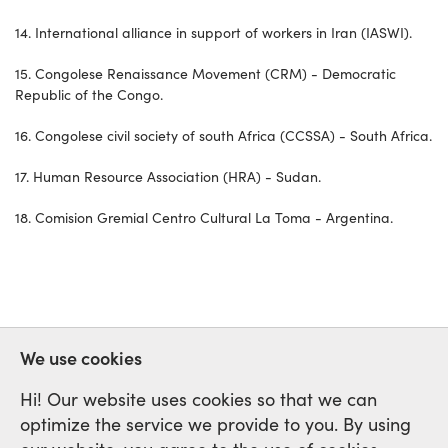
14. International alliance in support of workers in Iran (IASWI).
15. Congolese Renaissance Movement (CRM) - Democratic
Republic of the Congo.
16. Congolese civil society of south Africa (CCSSA) - South Africa.
17. Human Resource Association (HRA) - Sudan.
18. Comision Gremial Centro Cultural La Toma - Argentina.
We use cookies
Hi! Our website uses cookies so that we can
optimize the service we provide to you. By using
International Labour Network of