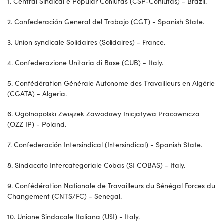
1. Central Sindical e Popular Conlutas (CSP-Conlutas) - Brazil.
2. Confederación General del Trabajo (CGT) - Spanish State.
3. Union syndicale Solidaires (Solidaires) - France.
4. Confederazione Unitaria di Base (CUB) - Italy.
5. Confédération Générale Autonome des Travailleurs en Algérie
(CGATA) - Algeria.
6. Ogólnopolski Związek Zawodowy Inicjatywa Pracownicza
(OZZ IP) - Poland.
7. Confederación Intersindical (Intersindical) - Spanish State.
8. Sindacato Intercategoriale Cobas (SI COBAS) - Italy.
9. Confédération Nationale de Travailleurs du Sénégal Forces du
Changement (CNTS/FC) - Senegal.
10. Unione Sindacale Italiana (USI) - Italy.