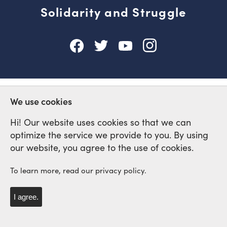
Solidarity and Struggle
We use cookies
Hi! Our website uses cookies so that we can
optimize the service we provide to you. By using
our website, you agree to the use of cookies.
To learn more, read our privacy policy.
I agree.