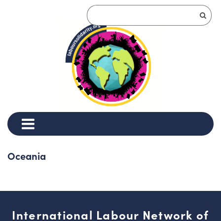
Oceania
International Labour Network of