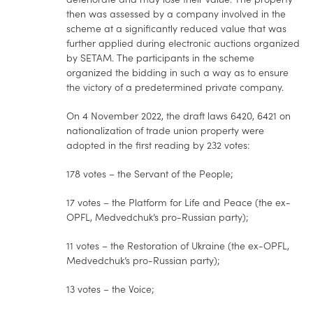
then was assessed by a company involved in the
scheme at a significantly reduced value that was
further applied during electronic auctions organized
by SETAM. The participants in the scheme
organized the bidding in such a way as to ensure
the victory of a predetermined private company.
On 4 November 2022, the draft laws 6420, 6421 on
nationalization of trade union property were
adopted in the first reading by 232 votes:
178 votes – the Servant of the People;
17 votes – the Platform for Life and Peace (the ex-
OPFL, Medvedchuk’s pro-Russian party);
11 votes – the Restoration of Ukraine (the ex-OPFL,
Medvedchuk’s pro-Russian party);
13 votes – the Voice;