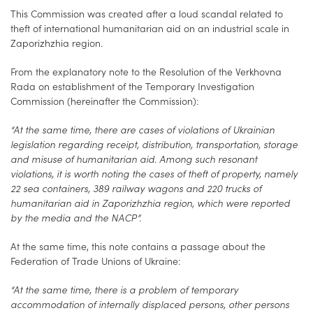
This Commission was created after a loud scandal related to
theft of international humanitarian aid on an industrial scale in
Zaporizhzhia region.
From the explanatory note to the Resolution of the Verkhovna
Rada on establishment of the Temporary Investigation
Commission (hereinafter the Commission):
“At the same time, there are cases of violations of Ukrainian
legislation regarding receipt, distribution, transportation, storage
and misuse of humanitarian aid. Among such resonant
violations, it is worth noting the cases of theft of property, namely
22 sea containers, 389 railway wagons and 220 trucks of
humanitarian aid in Zaporizhzhia region, which were reported
by the media and the NACP”.
At the same time, this note contains a passage about the
Federation of Trade Unions of Ukraine:
“At the same time, there is a problem of temporary
accommodation of internally displaced persons, other persons