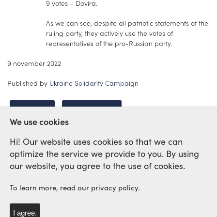
9 votes – Dovira.
As we can see, despite all patriotic statements of the
ruling party, they actively use the votes of
representatives of the pro-Russian party.
9 november 2022
Published by
Ukraine Solidarity Campaign
UKRAINE
REPRESSION
We use cookies
Hi! Our website uses cookies so that we can
optimize the service we provide to you. By using
International Labour Network of
our website, you agree to the use of cookies.
Solidarity and Struggle
To learn more, read our privacy policy.
I agree.