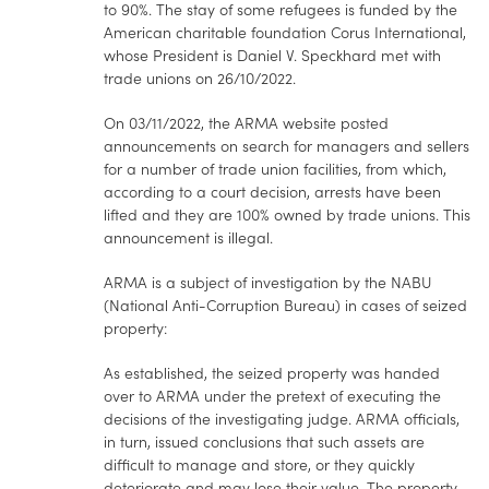
to 90%. The stay of some refugees is funded by the
American charitable foundation Corus International,
whose President is Daniel V. Speckhard met with
trade unions on 26/10/2022.
On 03/11/2022, the ARMA website posted
announcements on search for managers and sellers
for a number of trade union facilities, from which,
according to a court decision, arrests have been
lifted and they are 100% owned by trade unions. This
announcement is illegal.
ARMA is a subject of investigation by the NABU
(National Anti-Corruption Bureau) in cases of seized
property:
As established, the seized property was handed
over to ARMA under the pretext of executing the
decisions of the investigating judge. ARMA officials,
in turn, issued conclusions that such assets are
difficult to manage and store, or they quickly
deteriorate and may lose their value. The property