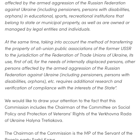
affected by the armed aggression of the Russian Federation
against Ukraine (including pensioners, persons with disabilities,
orphans) in educational, sports, recreational institutions that
belong to state or municipal property, as well as are owned or
managed by legal entities and individuals.
At the same time, taking into account the method of transferring
the property of all-union public associations of the former USSR
to the jurisdiction of the Federation of Trade Unions of Ukraine, its
use, first of all, for the needs of internally displaced persons, other
persons affected by the armed aggression of the Russian
Federation against Ukraine (including pensioners, persons with
disabilities, orphans), etc. requires additional research and
verification of compliance with the interests of the State”.
We would like to draw your attention to the fact that this
Commission includes the Chairman of the Committee on Social
Policy and Protection of Veterans’ Rights of the Verkhovna Rada
of Ukraine Halyna Tretiakova.
The Chairman of the Commission is the MP of the Servant of the
People party Serhii Kozyr.