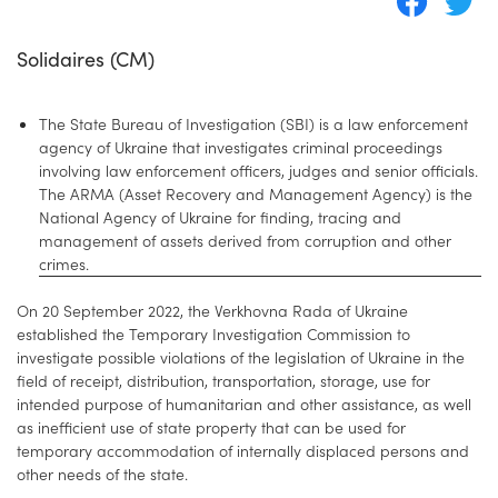
Solidaires (CM)
The State Bureau of Investigation (SBI) is a law enforcement
agency of Ukraine that investigates criminal proceedings
involving law enforcement officers, judges and senior officials.
The ARMA (Asset Recovery and Management Agency) is the
National Agency of Ukraine for finding, tracing and
management of assets derived from corruption and other
crimes.
On 20 September 2022, the Verkhovna Rada of Ukraine
established the Temporary Investigation Commission to
investigate possible violations of the legislation of Ukraine in the
field of receipt, distribution, transportation, storage, use for
intended purpose of humanitarian and other assistance, as well
as inefficient use of state property that can be used for
temporary accommodation of internally displaced persons and
other needs of the state.