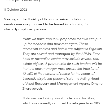
11 October 2022
Meeting at the Ministry of Economy: seized hotels and
sanatoriums are proposed to be turned into housing for
internally displaced persons.
“Now we have about 80 properties that we can put
up for tender to find new managers. These
recreation centres and hotels are subject to litigation.
They are seized and managed by the ARMA. Each
hotel or recreation centre may include several real
estate objects. A prerequisite for such tenders will be
that the new manager must ensure the transfer of
10-20% of the number of rooms for the needs of
internally displaced persons,”
said the Acting Head
of Asset Recovery and Management Agency Dmytro
Zhoravovych.
Note: we are talking about trade union facilities,
which are currently occupied by refugees from 50%