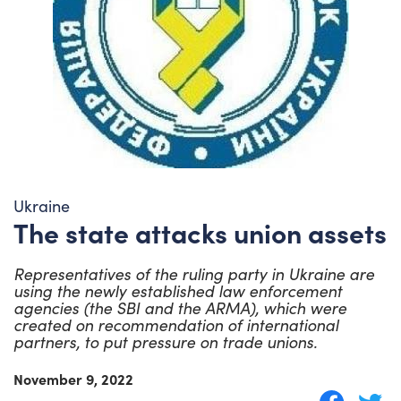
Ukraine
The state attacks union assets
Representatives of the ruling party in Ukraine are
using the newly established law enforcement
agencies (the SBI and the ARMA), which were
created on recommendation of international
partners, to put pressure on trade unions.
November 9, 2022