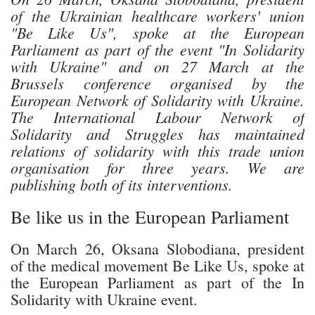
of the Ukrainian healthcare workers' union
"Be Like Us", spoke at the European
Parliament as part of the event "In Solidarity
with Ukraine" and on 27 March at the
Brussels conference organised by the
European Network of Solidarity with Ukraine.
The International Labour Network of
Solidarity and Struggles has maintained
relations of solidarity with this trade union
organisation for three years. We are
publishing both of its interventions.
Be like us in the European Parliament
On March 26, Oksana Slobodiana, president
of the medical movement Be Like Us, spoke at
the European Parliament as part of the In
Solidarity with Ukraine event.