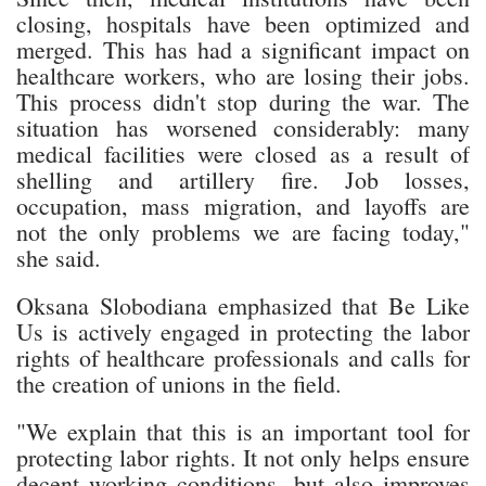
closing, hospitals have been optimized and
merged. This has had a significant impact on
healthcare workers, who are losing their jobs.
This process didn't stop during the war. The
situation has worsened considerably: many
medical facilities were closed as a result of
shelling and artillery fire. Job losses,
occupation, mass migration, and layoffs are
not the only problems we are facing today,"
she said.
Oksana Slobodiana emphasized that Be Like
Us is actively engaged in protecting the labor
rights of healthcare professionals and calls for
the creation of unions in the field.
"We explain that this is an important tool for
protecting labor rights. It not only helps ensure
decent working conditions, but also improves