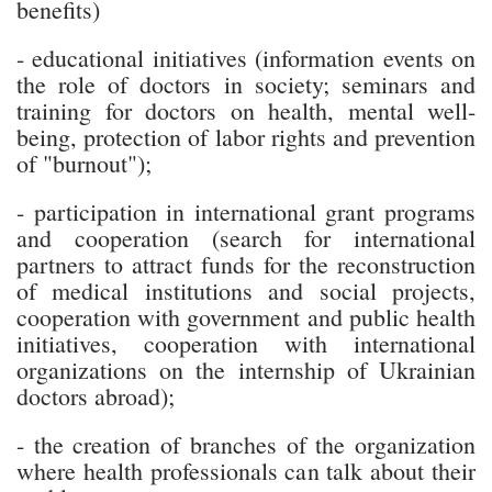
benefits)
- educational initiatives (information events on
the role of doctors in society; seminars and
training for doctors on health, mental well-
being, protection of labor rights and prevention
of "burnout");
- participation in international grant programs
and cooperation (search for international
partners to attract funds for the reconstruction
of medical institutions and social projects,
cooperation with government and public health
initiatives, cooperation with international
organizations on the internship of Ukrainian
doctors abroad);
- the creation of branches of the organization
where health professionals can talk about their