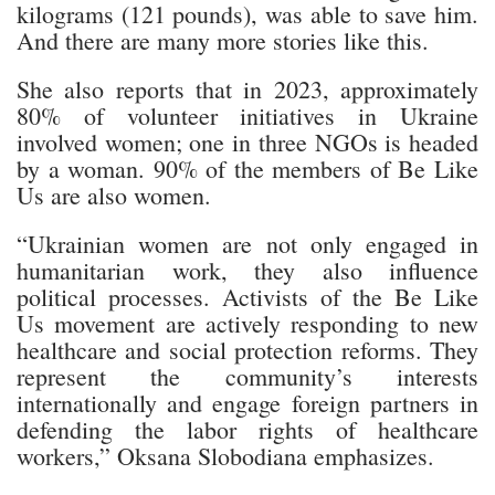
kilograms (121 pounds), was able to save him.
And there are many more stories like this.
She also reports that in 2023, approximately
80% of volunteer initiatives in Ukraine
involved women; one in three NGOs is headed
by a woman. 90% of the members of Be Like
Us are also women.
“Ukrainian women are not only engaged in
humanitarian work, they also influence
political processes. Activists of the Be Like
Us movement are actively responding to new
healthcare and social protection reforms. They
represent the community’s interests
internationally and engage foreign partners in
defending the labor rights of healthcare
workers,” Oksana Slobodiana emphasizes.