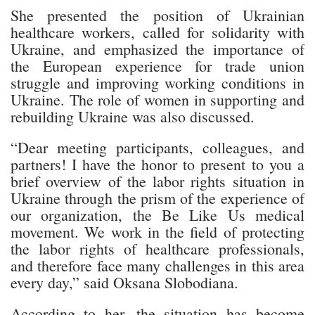
She presented the position of Ukrainian
healthcare workers, called for solidarity with
Ukraine, and emphasized the importance of
the European experience for trade union
struggle and improving working conditions in
Ukraine. The role of women in supporting and
rebuilding Ukraine was also discussed.
“Dear meeting participants, colleagues, and
partners! I have the honor to present to you a
brief overview of the labor rights situation in
Ukraine through the prism of the experience of
our organization, the Be Like Us medical
movement. We work in the field of protecting
the labor rights of healthcare professionals,
and therefore face many challenges in this area
every day,” said Oksana Slobodiana.
According to her, the situation has become