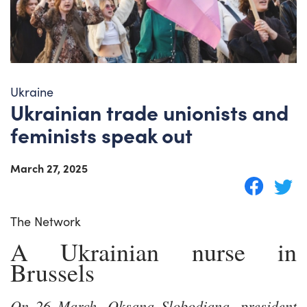
Ukraine
Ukrainian trade unionists and
feminists speak out
March 27, 2025
The Network
A Ukrainian nurse in
Brussels
On 26 March, Oksana Slobodiana, president