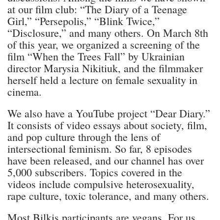
at our film club: “The Diary of a Teenage
Girl,” “Persepolis,” “Blink Twice,”
“Disclosure,” and many others. On March 8th
of this year, we organized a screening of the
film “When the Trees Fall” by Ukrainian
director Marysia Nikitiuk, and the filmmaker
herself held a lecture on female sexuality in
cinema.
We also have a YouTube project “Dear Diary.”
It consists of video essays about society, film,
and pop culture through the lens of
intersectional feminism. So far, 8 episodes
have been released, and our channel has over
5,000 subscribers. Topics covered in the
videos include compulsive heterosexuality,
rape culture, toxic tolerance, and many others.
Most Bilkis participants are vegans. For us,