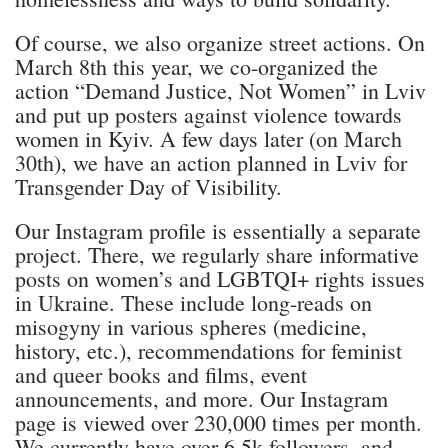
Of course, we also organize street actions. On
March 8th this year, we co-organized the
action “Demand Justice, Not Women” in Lviv
and put up posters against violence towards
women in Kyiv. A few days later (on March
30th), we have an action planned in Lviv for
Transgender Day of Visibility.
Our Instagram profile is essentially a separate
project. There, we regularly share informative
posts on women’s and LGBTQI+ rights issues
in Ukraine. These include long-reads on
misogyny in various spheres (medicine,
history, etc.), recommendations for feminist
and queer books and films, event
announcements, and more. Our Instagram
page is viewed over 230,000 times per month.
We currently have over 6.5k followers, and