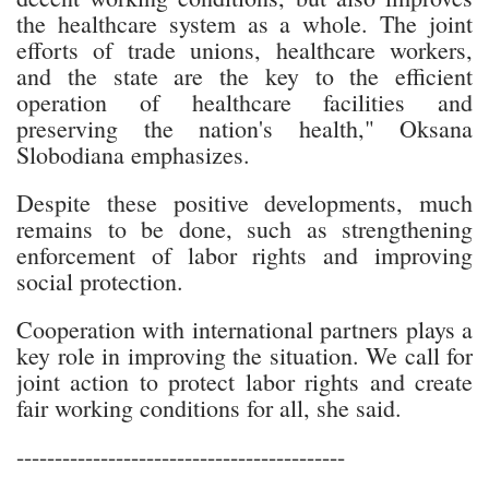
the healthcare system as a whole. The joint
efforts of trade unions, healthcare workers,
and the state are the key to the efficient
operation of healthcare facilities and
preserving the nation's health," Oksana
Slobodiana emphasizes.
Despite these positive developments, much
remains to be done, such as strengthening
enforcement of labor rights and improving
social protection.
Cooperation with international partners plays a
key role in improving the situation. We call for
joint action to protect labor rights and create
fair working conditions for all, she said.
-------------------------------------------