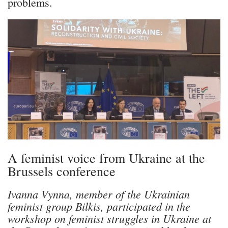
problems.
A feminist voice from Ukraine at the
Brussels conference
Ivanna Vynna, member of the Ukrainian
feminist group Bilkis, participated in the
workshop on feminist struggles in Ukraine at