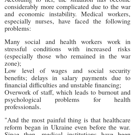
considerably more complicated due to the war
and economic instability. Medical workers,
especially nurses, have faced the following
problems:
Many social and health workers work in
stressful conditions with increased risks
(especially those who remained in the war
zone);
Low level of wages and social security
benefits; delays in salary payments due to
financial difficulties and unstable financing;
Overwork of staff, which leads to burnout and
psychological problems for health
professionals.
"And the most painful thing is that healthcare
reform began in Ukraine even before the war.
Since then, medical institutions have been