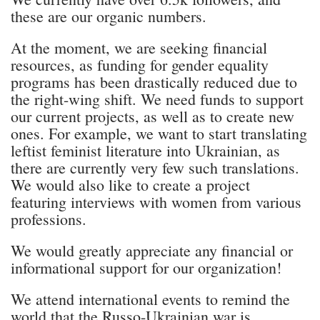
these are our organic numbers.
At the moment, we are seeking financial
resources, as funding for gender equality
programs has been drastically reduced due to
the right-wing shift. We need funds to support
our current projects, as well as to create new
ones. For example, we want to start translating
leftist feminist literature into Ukrainian, as
there are currently very few such translations.
We would also like to create a project
featuring interviews with women from various
professions.
We would greatly appreciate any financial or
informational support for our organization!
We attend international events to remind the
world that the Russo-Ukrainian war is