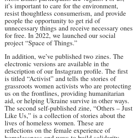
it’s important to care for the environment,
resist thoughtless consumerism, and provide
people the opportunity to get rid of
unnecessary things and receive necessary ones
for free. In 2022, we launched our social
project “Space of Things.”
In addition, we’ve published two zines. The
electronic versions are available in the
description of our Instagram profile. The first
is titled “Activist” and tells the stories of
grassroots women activists who are protecting
us on the frontlines, providing humanitarian
aid, or helping Ukraine survive in other ways.
The second self-published zine, “Others – Just
Like Us,” is a collection of stories about the
lives of homeless women. These are
reflections on the female experience of
homelessness and ways to build solidarity.