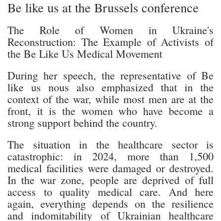
Be like us at the Brussels conference
The Role of Women in Ukraine's
Reconstruction: The Example of Activists of
the Be Like Us Medical Movement
During her speech, the representative of Be
like us nous also emphasized that in the
context of the war, while most men are at the
front, it is the women who have become a
strong support behind the country.
The situation in the healthcare sector is
catastrophic: in 2024, more than 1,500
medical facilities were damaged or destroyed.
In the war zone, people are deprived of full
access to quality medical care. And here
again, everything depends on the resilience
and indomitability of Ukrainian healthcare