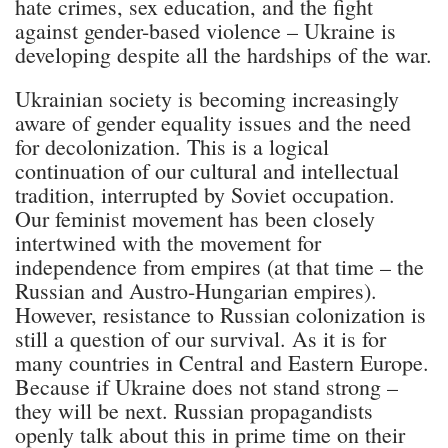
hate crimes, sex education, and the fight
against gender-based violence – Ukraine is
developing despite all the hardships of the war.
Ukrainian society is becoming increasingly
aware of gender equality issues and the need
for decolonization. This is a logical
continuation of our cultural and intellectual
tradition, interrupted by Soviet occupation.
Our feminist movement has been closely
intertwined with the movement for
independence from empires (at that time – the
Russian and Austro-Hungarian empires).
However, resistance to Russian colonization is
still a question of our survival. As it is for
many countries in Central and Eastern Europe.
Because if Ukraine does not stand strong –
they will be next. Russian propagandists
openly talk about this in prime time on their