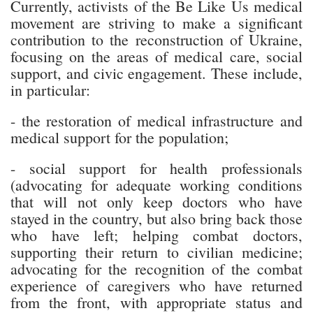
Currently, activists of the Be Like Us medical
movement are striving to make a significant
contribution to the reconstruction of Ukraine,
focusing on the areas of medical care, social
support, and civic engagement. These include,
in particular:
- the restoration of medical infrastructure and
medical support for the population;
- social support for health professionals
(advocating for adequate working conditions
that will not only keep doctors who have
stayed in the country, but also bring back those
who have left; helping combat doctors,
supporting their return to civilian medicine;
advocating for the recognition of the combat
experience of caregivers who have returned
from the front, with appropriate status and