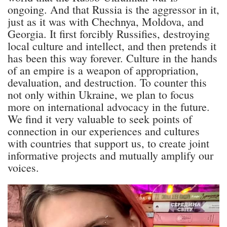
ongoing. And that Russia is the aggressor in it,
just as it was with Chechnya, Moldova, and
Georgia. It first forcibly Russifies, destroying
local culture and intellect, and then pretends it
has been this way forever. Culture in the hands
of an empire is a weapon of appropriation,
devaluation, and destruction. To counter this
not only within Ukraine, we plan to focus
more on international advocacy in the future.
We find it very valuable to seek points of
connection in our experiences and cultures
with countries that support us, to create joint
informative projects and mutually amplify our
voices.