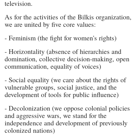
television.
As for the activities of the Bilkis organization,
we are united by five core values:
- Feminism (the fight for women's rights)
- Horizontality (absence of hierarchies and
domination, collective decision-making, open
communication, equality of voices)
- Social equality (we care about the rights of
vulnerable groups, social justice, and the
development of tools for public influence)
- Decolonization (we oppose colonial policies
and aggressive wars, we stand for the
independence and development of previously
colonized nations)