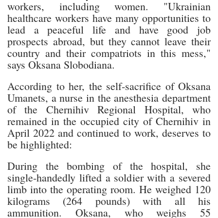
workers, including women. "Ukrainian
healthcare workers have many opportunities to
lead a peaceful life and have good job
prospects abroad, but they cannot leave their
country and their compatriots in this mess,"
says Oksana Slobodiana.
According to her, the self-sacrifice of Oksana
Umanets, a nurse in the anesthesia department
of the Chernihiv Regional Hospital, who
remained in the occupied city of Chernihiv in
April 2022 and continued to work, deserves to
be highlighted:
During the bombing of the hospital, she
single-handedly lifted a soldier with a severed
limb into the operating room. He weighed 120
kilograms (264 pounds) with all his
ammunition. Oksana, who weighs 55