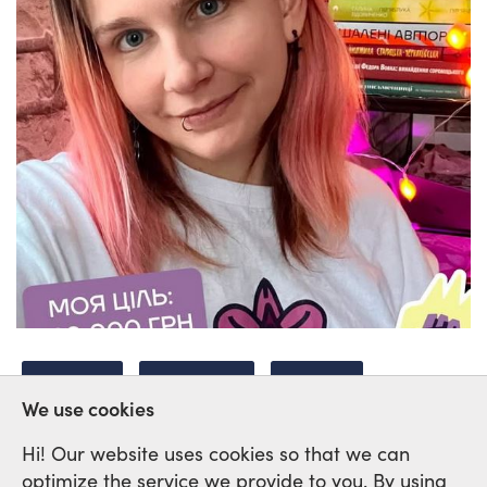
UKRAINE
FEMINISM
HEALTH
We use cookies
Hi! Our website uses cookies so that we can
optimize the service we provide to you. By using