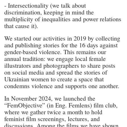
- Intersectionality (we talk about
discrimination, keeping in mind the
multiplicity of inequalities and power relations
that cause it).
We started our activities in 2019 by collecting
and publishing stories for the 16 days against
gender-based violence. This remains our
annual tradition: we engage local female
illustrators and photographers to share posts
on social media and spread the stories of
Ukrainian women to create a space that
condemns violence and supports one another.
In November 2024, we launched the
“FemObjective” (in Eng. Femlens) film club,
where we gather twice a month to hold
feminist film screenings, lectures, and
discussions. Among the films we have shown