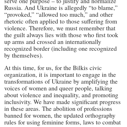
serve one purpose – to justify and normalize
Russia. And Ukraine is allegedly “to blame,”
“provoked,” “allowed too much,” and other
rhetoric often applied to those suffering from
violence. Therefore, we must remember that
the guilt always lies with those who first took
up arms and crossed an internationally
recognized border (including one recognized
by themselves).
At this time, for us, for the Bilkis civic
organization, it is important to engage in the
transformations of Ukraine by amplifying the
voices of women and queer people, talking
about violence and inequality, and promoting
inclusivity. We have made significant progress
in these areas. The abolition of professions
banned for women, the updated orthography
rules for using feminine forms, laws to combat