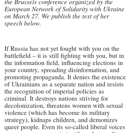
the Brussels conference organized by the
European Network of Solidarity with Ukraine
on March 27. We publish the text of her
speech below.
If Russia has not yet fought with you on the
battlefield – it is still fighting with you, but in
the information field, influencing elections in
your country, spreading disinformation, and
promoting propaganda. It denies the existence
of Ukrainians as a separate nation and resists
the recognition of imperial policies as
criminal. It destroys nations striving for
decolonization, threatens women with sexual
violence (which has become its military
strategy), kidnaps children, and demonizes
queer people. Even its so-called liberal voices