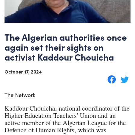
The Algerian authorities once
again set their sights on
activist Kaddour Chouicha
October 17, 2024
The Network
Kaddour Chouicha, national coordinator of the
Higher Education Teachers' Union and an
active member of the Algerian League for the
Defence of Human Rights, which was