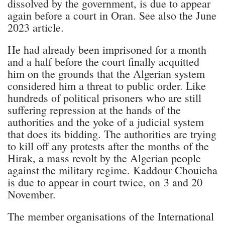
dissolved by the government, is due to appear
again before a court in Oran. See also the June
2023 article.
He had already been imprisoned for a month
and a half before the court finally acquitted
him on the grounds that the Algerian system
considered him a threat to public order. Like
hundreds of political prisoners who are still
suffering repression at the hands of the
authorities and the yoke of a judicial system
that does its bidding. The authorities are trying
to kill off any protests after the months of the
Hirak, a mass revolt by the Algerian people
against the military regime. Kaddour Chouicha
is due to appear in court twice, on 3 and 20
November.
The member organisations of the International