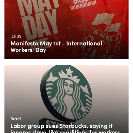
ILNSS
Manifesto May 1st - International
Workers' Day
Brazil
Labor group sues Starbucks, saying it
ignores slave-like conditions for workers