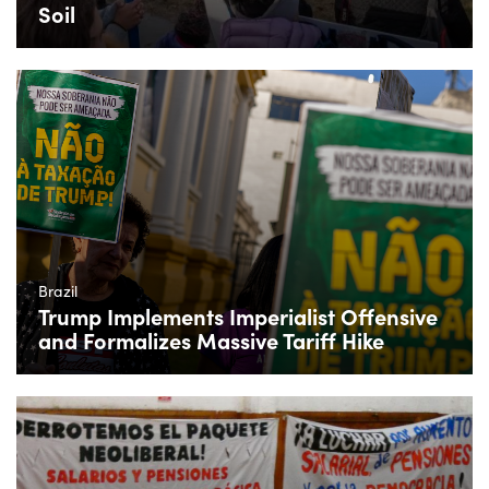
Soil
Brazil
Trump Implements Imperialist Offensive
and Formalizes Massive Tariff Hike