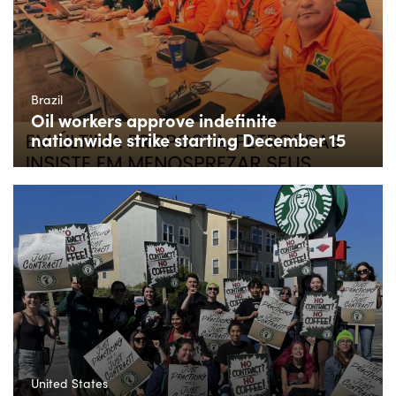
Brazil
Oil workers approve indefinite
nationwide strike starting December 15
United States