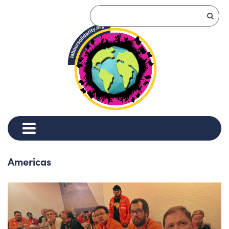
Americas