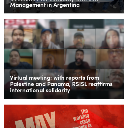
Management in Argentina
Virtual meeting: with reports from
Palestine and Panama, RSISL reaffirms
international solidarity