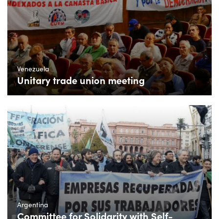
Venezuela
Unitary trade union meeting
Argentina
Committee for Solidarity with Self-