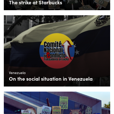
The strike at Starbucks
Venezuela
On the social situation in Venezuela