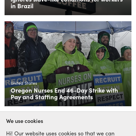
in Brazil
United States
Oregon Nurses End 46-Day Strike with
Pay and Staffing Agreements
We use cookies
Hi! Our website uses cookies so that we can