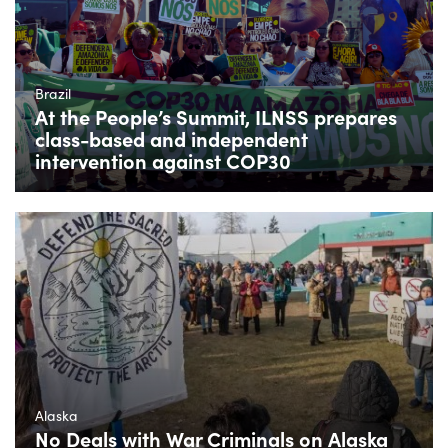
Brazil
At the People’s Summit, ILNSS prepares
class-based and independent
intervention against COP30
Alaska
No Deals with War Criminals on Alaska