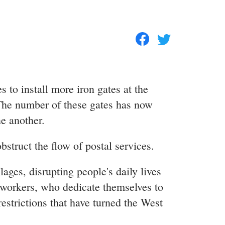
s to install more iron gates at the
 The number of these gates has now
e another.
bstruct the flow of postal services.
lages, disrupting people's daily lives
l workers, who dedicate themselves to
estrictions that have turned the West