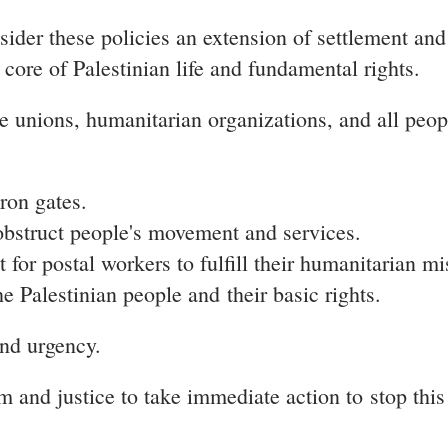
ider these policies an extension of settlement and
 core of Palestinian life and fundamental rights.
de unions, humanitarian organizations, and all peo
ron gates.
 obstruct people's movement and services.
or postal workers to fulfill their humanitarian mi
he Palestinian people and their basic rights.
and urgency.
om and justice to take immediate action to
stop this