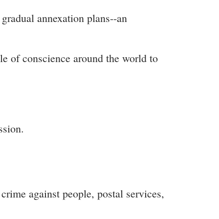
 gradual annexation plans--an
ple of conscience around the world to
ssion.
 crime against people, postal services,