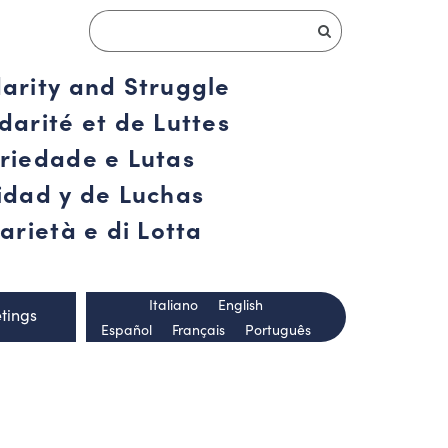
darity and Struggle
darité et de Luttes
ariedade e Lutas
ridad y de Luchas
arietà e di Lotta
Italiano
English
tings
Español
Français
Português