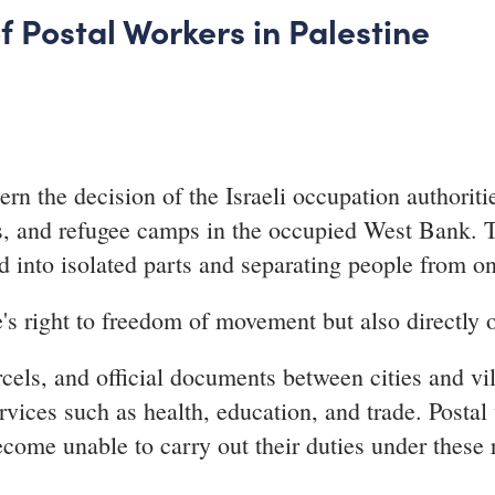
f Postal Workers in Palestine
n the decision of the Israeli occupation authoritie
ges, and refugee camps in the occupied West Bank.
d into isolated parts and separating people from on
's right to freedom of movement but also directly o
rcels, and official documents between cities and vil
rvices such as health, education, and trade. Posta
come unable to carry out their duties under these r