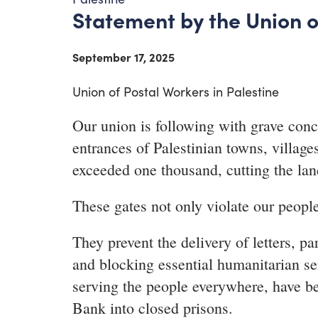
Statement by the Union o
September 17, 2025
Union of Postal Workers in Palestine
Our union is following with grave concer
entrances of Palestinian towns, villa
exceeded one thousand, cutting the lan
These gates not only violate our people
They prevent the delivery of letters, pa
and blocking essential humanitarian se
serving the people everywhere, have be
Bank into closed prisons.