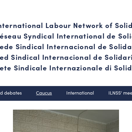
nternational Labour Network of Soli
éseau Syndical International de Soli
ede Sindical Internacional de Solid
ed Sindical Internacional de Solida
ete Sindicale Internazionale di Solid
nd debates
Caucus
International
ILNSS' mee