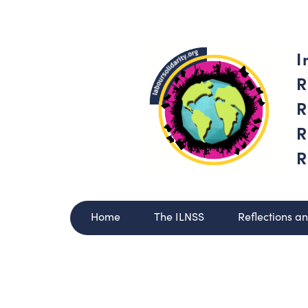
I
R
R
R
R
Home
The ILNSS
Reflections a