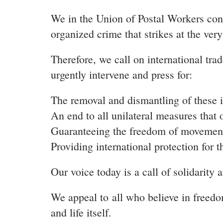
We in the Union of Postal Workers cons
organized crime that strikes at the very
Therefore, we call on international tra
urgently intervene and press for:
The removal and dismantling of these i
An end to all unilateral measures that
Guaranteeing the freedom of movement f
Providing international protection for t
Our voice today is a call of solidarity 
We appeal to
all who believe in freed
and life itself.