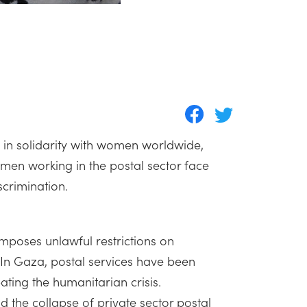
 in solidarity with women worldwide,
n working in the postal sector face
scrimination.
imposes unlawful restrictions on
. In Gaza, postal services have been
ating the humanitarian crisis.
d the collapse of private sector postal