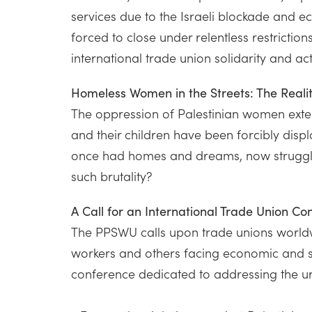
services due to the Israeli blockade and 
forced to close under relentless restricti
international trade union solidarity and act
Homeless Women in the Streets: The Real
The oppression of Palestinian women ext
and their children have been forcibly disp
once had homes and dreams, now struggle f
such brutality?
A Call for an International Trade Union C
The PPSWU calls upon trade unions worldwi
workers and others facing economic and so
conference dedicated to addressing the ur