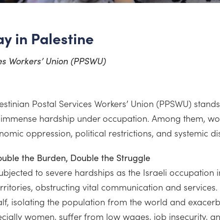
y in Palestine
ces Workers’ Union (PPSWU)
lestinian Postal Services Workers’ Union (PPSWU) stands
 immense hardship under occupation. Among them, wome
nomic oppression, political restrictions, and systemic di
ouble the Burden, Double the Struggle
subjected to severe hardships as the Israeli occupation 
territories, obstructing vital communication and services
lf, isolating the population from the world and exacerb
cially women, suffer from low wages, job insecurity, an