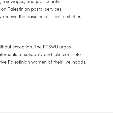
 fair wages, and job security.
 on Palestinian postal services.
eceive the basic necessities of shelter,
 without exception. The PPSWU urges
tements of solidarity and take concrete
ive Palestinian women of their livelihoods,