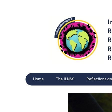
I
R
R
R
R
Home
The ILNSS
Reflections a