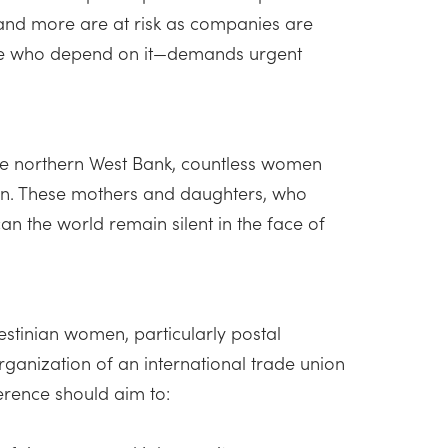
 and more are at risk as companies are
 those who depend on it—demands urgent
he northern West Bank, countless women
tion. These mothers and daughters, who
 the world remain silent in the face of
stinian women, particularly postal
ganization of an international trade union
erence should aim to: