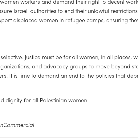
n women workers and demand their right to decent work,
re Israeli authorities to end their unlawful restrictions
pport displaced women in refugee camps, ensuring they r
selective. Justice must be for all women, in all places,
organizations, and advocacy groups to move beyond sta
s. It is time to demand an end to the policies that depr
 and dignity for all Palestinian women.
NonCommercial