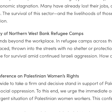
economic stagnation. Many have already lost their jobs,
ons. The survival of this sector—and the livelihoods of
ion.
ity of Northern West Bank Refugee Camps
ends beyond the workplace. In refugee camps across t
laced, thrown into the streets with no shelter or protec
or survival amid continued Israeli aggression. How can
onference on Palestinian Women’s Rights
de to take a firm and decisive stand in support of Pale
cial oppression. To this end, we urge the immediate or
gent situation of Palestinian women workers. This conf