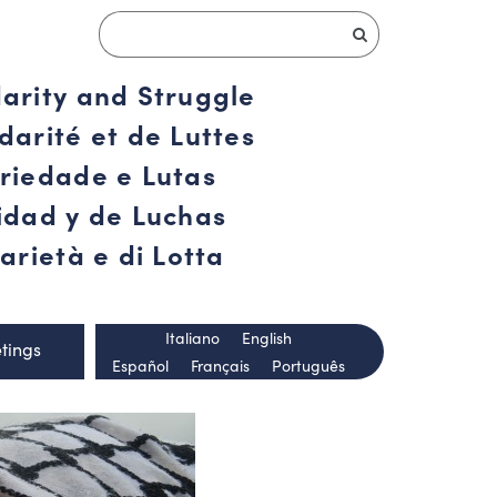
darity and Struggle
darité et de Luttes
ariedade e Lutas
ridad y de Luchas
arietà e di Lotta
Italiano
English
tings
Español
Français
Português