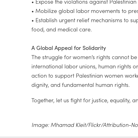
• Expose the violations against Palestinia
• Mobilize global labor movements to pressu
• Establish urgent relief mechanisms to su
food, and medical care.
A Global Appeal for Solidarity
The struggle for women’s rights cannot be 
international labor unions, human rights 
action to support Palestinian women worker
dignity, and fundamental human rights.
Together, let us fight for justice, equality,
Image: Mhamad Kleit/Flickr/Attribution-