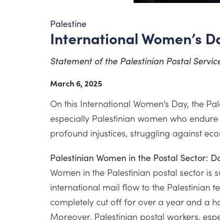
Palestine
International Women’s Da
Statement of the Palestinian Postal Servi
March 6, 2025
On this International Women’s Day, the Pa
especially Palestinian women who endure
profound injustices, struggling against eco
Palestinian Women in the Postal Sector: D
Women in the Palestinian postal sector is 
international mail flow to the Palestinian 
completely cut off for over a year and a ha
Moreover, Palestinian postal workers, espe