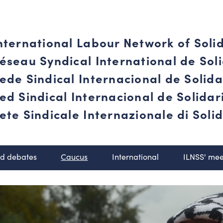
nternational Labour Network of Soli
éseau Syndical International de Soli
ede Sindical Internacional de Solid
ed Sindical Internacional de Solida
ete Sindicale Internazionale di Solid
nd debates
Caucus
International
ILNSS' mee