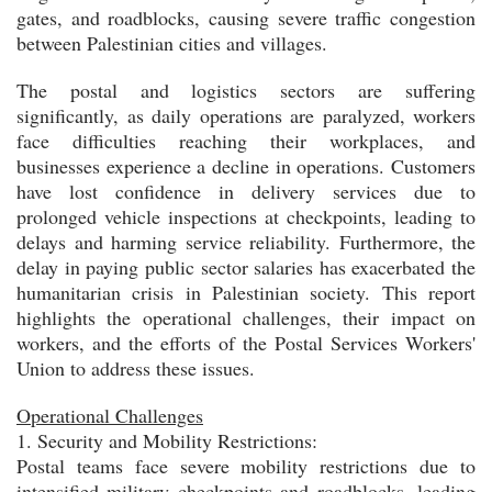
gates, and roadblocks, causing severe traffic congestion
between Palestinian cities and villages.
The postal and logistics sectors are suffering
significantly, as daily operations are paralyzed, workers
face difficulties reaching their workplaces, and
businesses experience a decline in operations. Customers
have lost confidence in delivery services due to
prolonged vehicle inspections at checkpoints, leading to
delays and harming service reliability. Furthermore, the
delay in paying public sector salaries has exacerbated the
humanitarian crisis in Palestinian society. This report
highlights the operational challenges, their impact on
workers, and the efforts of the Postal Services Workers'
Union to address these issues.
Operational Challenges
1. Security and Mobility Restrictions:
Postal teams face severe mobility restrictions due to
intensified military checkpoints and roadblocks, leading