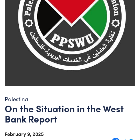
Palestina
On the Situation in the West
Bank Report
February 9, 2025