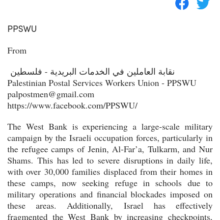
PPSWU
From
نقابة العاملين في الخدمات البريدية - فلسطين
Palestinian Postal Services Workers Union - PPSWU
palpostmen@gmail.com
https://www.facebook.com/PPSWU/
The West Bank is experiencing a large-scale military
campaign by the Israeli occupation forces, particularly in
the refugee camps of Jenin, Al-Far’a, Tulkarm, and Nur
Shams. This has led to severe disruptions in daily life,
with over 30,000 families displaced from their homes in
these camps, now seeking refuge in schools due to
military operations and financial blockades imposed on
these areas. Additionally, Israel has effectively
fragmented the West Bank by increasing checkpoints,