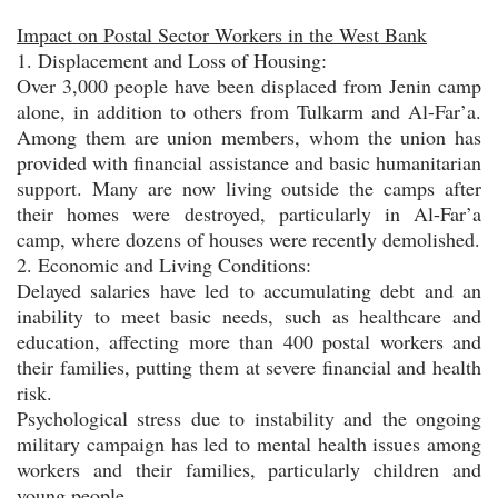
Impact on Postal Sector Workers in the West Bank
1. Displacement and Loss of Housing:
Over 3,000 people have been displaced from Jenin camp
alone, in addition to others from Tulkarm and Al-Far’a.
Among them are union members, whom the union has
provided with financial assistance and basic humanitarian
support. Many are now living outside the camps after
their homes were destroyed, particularly in Al-Far’a
camp, where dozens of houses were recently demolished.
2. Economic and Living Conditions:
Delayed salaries have led to accumulating debt and an
inability to meet basic needs, such as healthcare and
education, affecting more than 400 postal workers and
their families, putting them at severe financial and health
risk.
Psychological stress due to instability and the ongoing
military campaign has led to mental health issues among
workers and their families, particularly children and
young people.