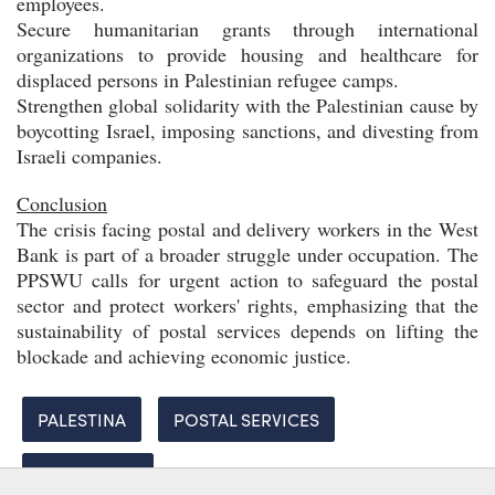
employees.
Secure humanitarian grants through international
organizations to provide housing and healthcare for
displaced persons in Palestinian refugee camps.
Strengthen global solidarity with the Palestinian cause by
boycotting Israel, imposing sanctions, and divesting from
Israeli companies.
Conclusion
The crisis facing postal and delivery workers in the West
Bank is part of a broader struggle under occupation. The
PPSWU calls for urgent action to safeguard the postal
sector and protect workers' rights, emphasizing that the
sustainability of postal services depends on lifting the
blockade and achieving economic justice.
PALESTINA
POSTAL SERVICES
SOLIDARITY