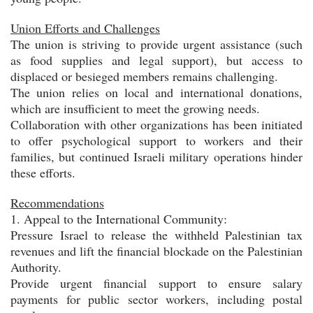
Union Efforts and Challenges
The union is striving to provide urgent assistance (such
as food supplies and legal support), but access to
displaced or besieged members remains challenging.
The union relies on local and international donations,
which are insufficient to meet the growing needs.
Collaboration with other organizations has been initiated
to offer psychological support to workers and their
families, but continued Israeli military operations hinder
these efforts.
Recommendations
1. Appeal to the International Community:
Pressure Israel to release the withheld Palestinian tax
revenues and lift the financial blockade on the Palestinian
Authority.
Provide urgent financial support to ensure salary
payments for public sector workers, including postal