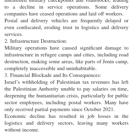
to a decline in service operations. Some delivery
companies have ceased operations and laid off workers.
Postal and delivery vehicles are frequently delayed or
even confiscated, eroding trust in logistics and delivery
services.
2. Infrastructure Destruction:
Military operations have caused significant damage to
infrastructure in refugee camps and cities, including road
destruction, making some areas, like parts of Jenin camp,
completely inaccessible and uninhabitable.
3. Financial Blockade and Its Consequences:
Israel’s withholding of Palestinian tax revenues has left
the Palestinian Authority unable to pay salaries on time,
deepening the humanitarian crisis, particularly for public
sector employees, including postal workers. Many have
only received partial payments since October 2021.
Economic decline has resulted in job losses in the
logistics and delivery sectors, leaving many workers
without income.