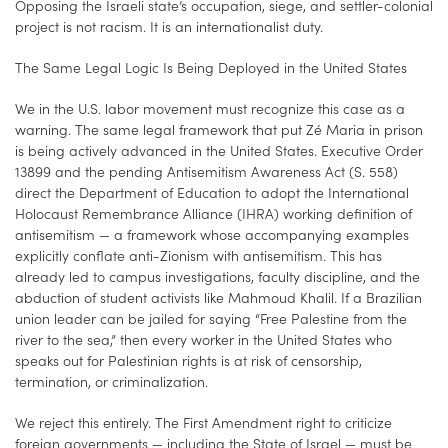
Opposing the Israeli state’s occupation, siege, and settler-colonial
project is not racism. It is an internationalist duty.
The Same Legal Logic Is Being Deployed in the United States
We in the U.S. labor movement must recognize this case as a
warning. The same legal framework that put Zé Maria in prison
is being actively advanced in the United States. Executive Order
13899 and the pending Antisemitism Awareness Act (S. 558)
direct the Department of Education to adopt the International
Holocaust Remembrance Alliance (IHRA) working definition of
antisemitism — a framework whose accompanying examples
explicitly conflate anti-Zionism with antisemitism. This has
already led to campus investigations, faculty discipline, and the
abduction of student activists like Mahmoud Khalil. If a Brazilian
union leader can be jailed for saying “Free Palestine from the
river to the sea,” then every worker in the United States who
speaks out for Palestinian rights is at risk of censorship,
termination, or criminalization.
We reject this entirely. The First Amendment right to criticize
foreign governments — including the State of Israel — must be