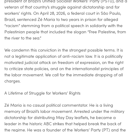
president of Brazil’s Unified Socialist Workers’ Party (PSTU), and a
veteran of that country’s struggle against dictatorship and for
workers’ rights. On April 28, 2026, a federal court in São Paulo,
Brazil, sentenced Zé Maria to two years in prison for alleged
“racism” stemming from a political speech in solidarity with the
Palestinian people that included the slogan “Free Palestine, from
the river to the sea.”
We condemn this conviction in the strongest possible terms. It is
not a legitimate application of anti-racism law. It is a politically
motivated judicial attack on freedom of expression, on the right
to criticize state policies, and on the internationalist principles of
the labor movement. We call for the immediate dropping of all
charges.
A Lifetime of Struggle for Workers’ Rights
Zé Maria is no casual political commentator. He is a living
memory of Brazil’s labor movement. Arrested under the military
dictatorship for distributing May Day leaflets, he became a
leader in the historic ABC strikes that helped break the back of
the regime. He was a founder of the Workers’ Party (PT) and the