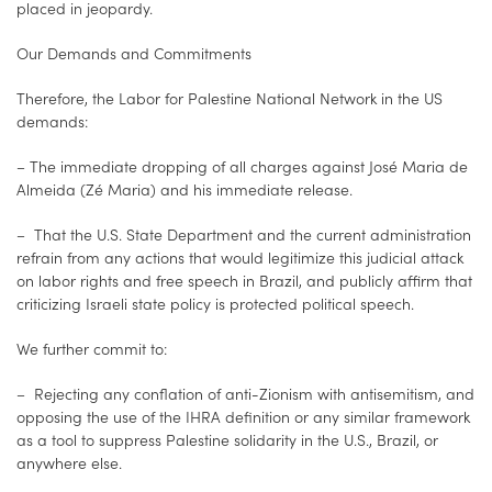
placed in jeopardy.
Our Demands and Commitments
Therefore, the Labor for Palestine National Network in the US
demands:
– The immediate dropping of all charges against José Maria de
Almeida (Zé Maria) and his immediate release.
– That the U.S. State Department and the current administration
refrain from any actions that would legitimize this judicial attack
on labor rights and free speech in Brazil, and publicly affirm that
criticizing Israeli state policy is protected political speech.
We further commit to:
– Rejecting any conflation of anti-Zionism with antisemitism, and
opposing the use of the IHRA definition or any similar framework
as a tool to suppress Palestine solidarity in the U.S., Brazil, or
anywhere else.