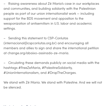
– Raising awareness about Zé Maria’s case in our workplaces
and communities, and building solidarity with the Palestinian
people as part of our union internationalist work — including
support for the BDS movement and opposition to the
weaponization of antisemitism in U.S. labor and academic
settings.
– Sending this statement to CSP-Conlutas
(internacional@cspconlutas.org.br) and encouraging all
members and allies to sign and share the international petition
at change.org/abaixo-assinado-ze-maria.
– Circulating these demands publicly on social media with the
hashtags #FreeZeMaria, #PalestineSolidarity,
#UnionInternationalism, and #DropTheCharges.
We stand with Zé Maria. We stand with Palestine. And we will not
be silenced.