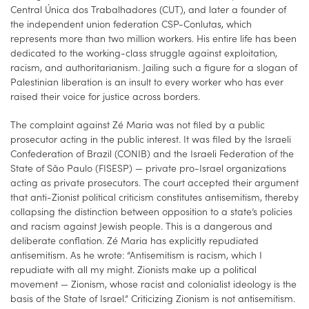
Central Única dos Trabalhadores (CUT), and later a founder of
the independent union federation CSP-Conlutas, which
represents more than two million workers. His entire life has been
dedicated to the working-class struggle against exploitation,
racism, and authoritarianism. Jailing such a figure for a slogan of
Palestinian liberation is an insult to every worker who has ever
raised their voice for justice across borders.
The complaint against Zé Maria was not filed by a public
prosecutor acting in the public interest. It was filed by the Israeli
Confederation of Brazil (CONIB) and the Israeli Federation of the
State of São Paulo (FISESP) — private pro-Israel organizations
acting as private prosecutors. The court accepted their argument
that anti-Zionist political criticism constitutes antisemitism, thereby
collapsing the distinction between opposition to a state’s policies
and racism against Jewish people. This is a dangerous and
deliberate conflation. Zé Maria has explicitly repudiated
antisemitism. As he wrote: “Antisemitism is racism, which I
repudiate with all my might. Zionists make up a political
movement — Zionism, whose racist and colonialist ideology is the
basis of the State of Israel.” Criticizing Zionism is not antisemitism.