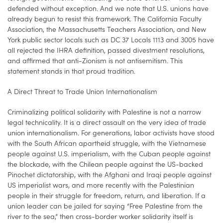
defended without exception. And we note that U.S. unions have
already begun to resist this framework. The California Faculty
Association, the Massachusetts Teachers Association, and New
York public sector locals such as DC 37 Locals 1113 and 3005 have
all rejected the IHRA definition, passed divestment resolutions,
and affirmed that anti-Zionism is not antisemitism. This
statement stands in that proud tradition.
A Direct Threat to Trade Union Internationalism
Criminalizing political solidarity with Palestine is not a narrow
legal technicality. It is a direct assault on the very idea of trade
union internationalism. For generations, labor activists have stood
with the South African apartheid struggle, with the Vietnamese
people against U.S. imperialism, with the Cuban people against
the blockade, with the Chilean people against the US-backed
Pinochet dictatorship, with the Afghani and Iraqi people against
US imperialist wars, and more recently with the Palestinian
people in their struggle for freedom, return, and liberation. If a
union leader can be jailed for saying “Free Palestine from the
river to the sea,” then cross-border worker solidarity itself is