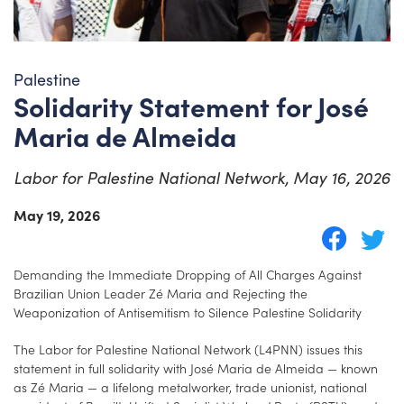
Palestine
Solidarity Statement for José
Maria de Almeida
Labor for Palestine National Network, May 16, 2026
May 19, 2026
Demanding the Immediate Dropping of All Charges Against
Brazilian Union Leader Zé Maria and Rejecting the
Weaponization of Antisemitism to Silence Palestine Solidarity
The Labor for Palestine National Network (L4PNN) issues this
statement in full solidarity with José Maria de Almeida — known
as Zé Maria — a lifelong metalworker, trade unionist, national