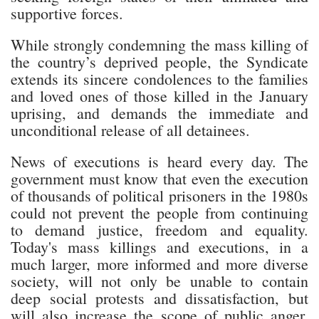
supportive forces.
While strongly condemning the mass killing of
the country’s deprived people, the Syndicate
extends its sincere condolences to the families
and loved ones of those killed in the January
uprising, and demands the immediate and
unconditional release of all detainees.
News of executions is heard every day. The
government must know that even the execution
of thousands of political prisoners in the 1980s
could not prevent the people from continuing
to demand justice, freedom and equality.
Today's mass killings and executions, in a
much larger, more informed and more diverse
society, will not only be unable to contain
deep social protests and dissatisfaction, but
will also increase the scope of public anger.