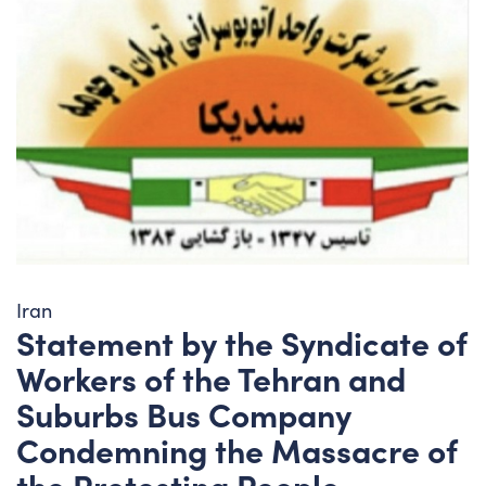
Iran
Statement by the Syndicate of
Workers of the Tehran and
Suburbs Bus Company
Condemning the Massacre of
the Protesting People