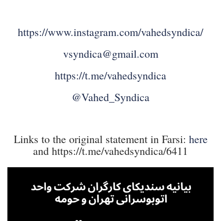
https://www.instagram.com/vahedsyndica/
vsyndica@gmail.com
https://t.me/vahedsyndica
@Vahed_Syndica
Links to the original statement in Farsi:
here
and https://t.me/vahedsyndica/6411