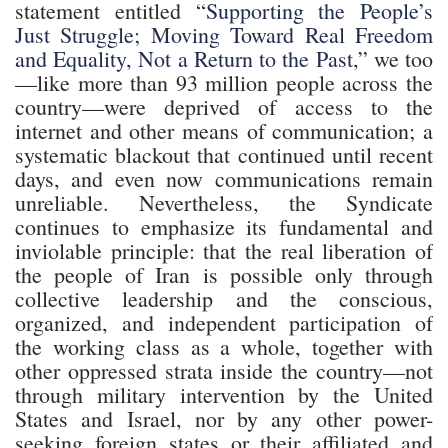
statement entitled “
Supporting the People’s
Just Struggle; Moving Toward Real Freedom
and Equality, Not a Return to the Past
,” we too
—like more than 93 million people across the
country—were deprived of access to the
internet and other means of communication; a
systematic blackout that continued until recent
days, and even now communications remain
unreliable. Nevertheless, the Syndicate
continues to emphasize its fundamental and
inviolable principle: that the real liberation of
the people of Iran is possible only through
collective leadership and the conscious,
organized, and independent participation of
the working class as a whole, together with
other oppressed strata inside the country—not
through military intervention by the United
States and Israel, nor by any other power-
seeking foreign states or their affiliated and