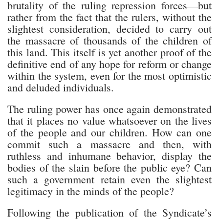
brutality of the ruling repression forces—but
rather from the fact that the rulers, without the
slightest consideration, decided to carry out
the massacre of thousands of the children of
this land. This itself is yet another proof of the
definitive end of any hope for reform or change
within the system, even for the most optimistic
and deluded individuals.
The ruling power has once again demonstrated
that it places no value whatsoever on the lives
of the people and our children. How can one
commit such a massacre and then, with
ruthless and inhumane behavior, display the
bodies of the slain before the public eye? Can
such a government retain even the slightest
legitimacy in the minds of the people?
Following the publication of the Syndicate’s