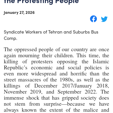
January 27, 2026
Syndicate Workers of Tehran and Suburbs Bus
Comp.
The oppressed people of our country are once
again mourning their children. This time, the
killing of protesters opposing the Islamic
Republic’s economic and social policies is
even more widespread and horrific than the
street massacres of the 1980s, as well as the
killings of December 2017/January 2018,
November 2019, and September 2022. The
immense shock that has gripped society does
not stem from surprise—because we have
always known the extent of the malice and