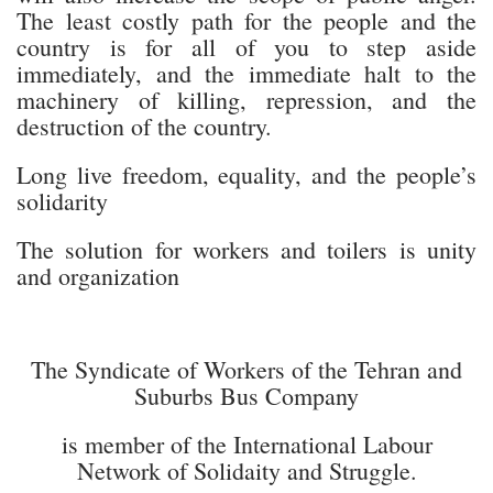
The least costly path for the people and the
country is for all of you to step aside
immediately, and the immediate halt to the
machinery of killing, repression, and the
destruction of the country.
Long live freedom, equality, and the people’s
solidarity
The solution for workers and toilers is unity
and organization
The Syndicate of Workers of the Tehran and
Suburbs Bus Company
is member of the International Labour
Network of Solidaity and Struggle.