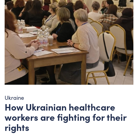
Ukraine
How Ukrainian healthcare
workers are fighting for their
rights