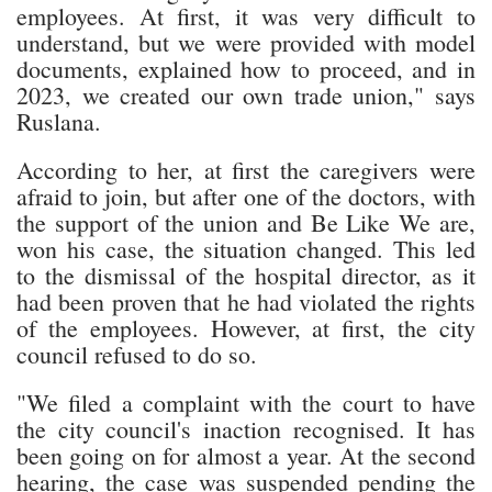
employees. At first, it was very difficult to
understand, but we were provided with model
documents, explained how to proceed, and in
2023, we created our own trade union," says
Ruslana.
According to her, at first the caregivers were
afraid to join, but after one of the doctors, with
the support of the union and Be Like We are,
won his case, the situation changed. This led
to the dismissal of the hospital director, as it
had been proven that he had violated the rights
of the employees. However, at first, the city
council refused to do so.
"We filed a complaint with the court to have
the city council's inaction recognised. It has
been going on for almost a year. At the second
hearing, the case was suspended pending the