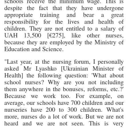
schools receive the minimum wage. This is
despite the fact that they have undergone
appropriate training and bear a great
responsibility for the lives and health of
children. They are not entitled to a salary of
UAH 13,500 [€275], like other nurses,
because they are employed by the Ministry of
Education and Science.
"Last year, at the nursing forum, I personally
asked Mr Lyashko [Ukrainian Minister of
Health] the following question: 'What about
school nurses? Why are you not including
them anywhere in the bonuses, reforms, etc.?'
Because we work too. For example, on
average, our schools have 700 children and our
nurseries have 200 to 300 children. What's
more, nurses do a lot of work. But we are not
heard and we are not seen. This is very