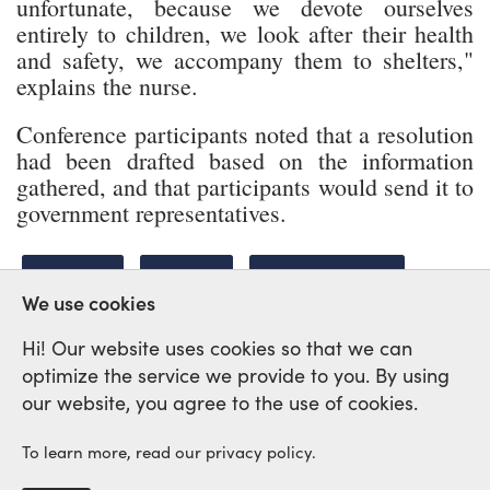
unfortunate, because we devote ourselves
entirely to children, we look after their health
and safety, we accompany them to shelters,"
explains the nurse.
Conference participants noted that a resolution
had been drafted based on the information
gathered, and that participants would send it to
government representatives.
UKRAINE
HEALTH
BE LIKE WE ARE
We use cookies
Hi! Our website uses cookies so that we can
optimize the service we provide to you. By using
International Labour Network of
our website, you agree to the use of cookies.
Solidarity and Struggle
To learn more, read our privacy policy.