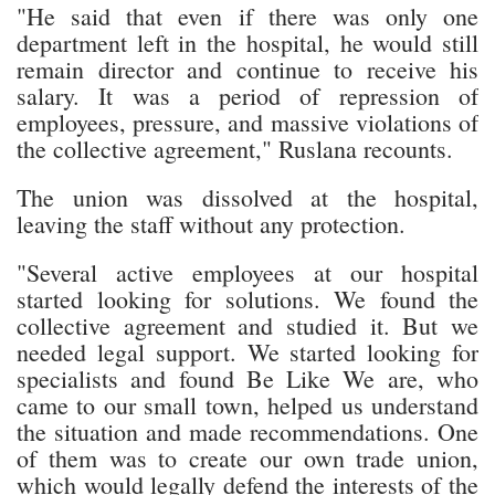
"He said that even if there was only one
department left in the hospital, he would still
remain director and continue to receive his
salary. It was a period of repression of
employees, pressure, and massive violations of
the collective agreement," Ruslana recounts.
The union was dissolved at the hospital,
leaving the staff without any protection.
"Several active employees at our hospital
started looking for solutions. We found the
collective agreement and studied it. But we
needed legal support. We started looking for
specialists and found Be Like We are, who
came to our small town, helped us understand
the situation and made recommendations. One
of them was to create our own trade union,
which would legally defend the interests of the