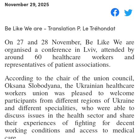
November 29, 2025
Be Like We are - Translation P. Le Tréhondat
On 27 and 28 November, Be Like We are
organised a conference in Lviv, attended by
around 60 healthcare workers and
representatives of patient associations.
According to the chair of the union council,
Oksana Slobodyana, the Ukrainian healthcare
workers union was pleased to welcome
participants from different regions of Ukraine
and different specialities, who were able to
discuss issues in the health sector and share
their experiences of fighting for decent
working conditions and access to medical
care.