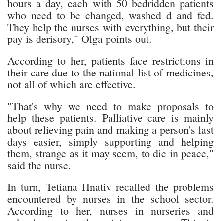
hours a day, each with 50 bedridden patients
who need to be changed, washed d and fed.
They help the nurses with everything, but their
pay is derisory," Olga points out.
According to her, patients face restrictions in
their care due to the national list of medicines,
not all of which are effective.
"That's why we need to make proposals to
help these patients. Palliative care is mainly
about relieving pain and making a person's last
days easier, simply supporting and helping
them, strange as it may seem, to die in peace,"
said the nurse.
In turn, Tetiana Hnativ recalled the problems
encountered by nurses in the school sector.
According to her, nurses in nurseries and