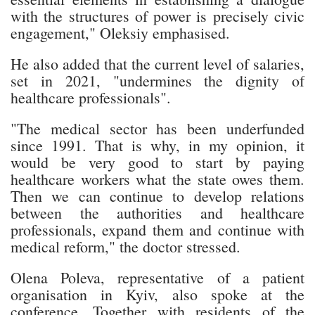
with the structures of power is precisely civic
engagement," Oleksiy emphasised.
He also added that the current level of salaries,
set in 2021, "undermines the dignity of
healthcare professionals".
"The medical sector has been underfunded
since 1991. That is why, in my opinion, it
would be very good to start by paying
healthcare workers what the state owes them.
Then we can continue to develop relations
between the authorities and healthcare
professionals, expand them and continue with
medical reform," the doctor stressed.
Olena Poleva, representative of a patient
organisation in Kyiv, also spoke at the
conference. Together with residents of the