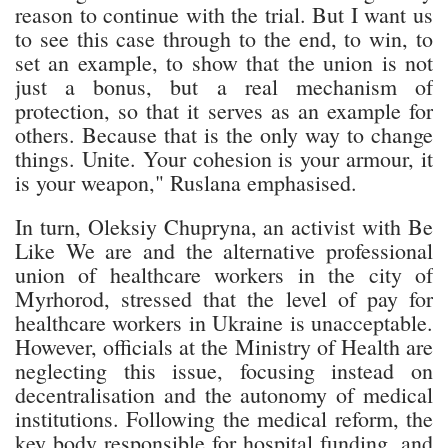
reason to continue with the trial. But I want us
to see this case through to the end, to win, to
set an example, to show that the union is not
just a bonus, but a real mechanism of
protection, so that it serves as an example for
others. Because that is the only way to change
things. Unite. Your cohesion is your armour, it
is your weapon," Ruslana emphasised.
In turn, Oleksiy Chupryna, an activist with Be
Like We are and the alternative professional
union of healthcare workers in the city of
Myrhorod, stressed that the level of pay for
healthcare workers in Ukraine is unacceptable.
However, officials at the Ministry of Health are
neglecting this issue, focusing instead on
decentralisation and the autonomy of medical
institutions. Following the medical reform, the
key body responsible for hospital funding, and