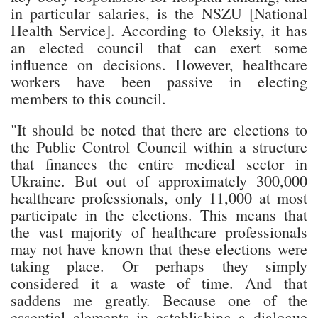
in particular salaries, is the NSZU [National
Health Service]. According to Oleksiy, it has
an elected council that can exert some
influence on decisions. However, healthcare
workers have been passive in electing
members to this council.
"It should be noted that there are elections to
the Public Control Council within a structure
that finances the entire medical sector in
Ukraine. But out of approximately 300,000
healthcare professionals, only 11,000 at most
participate in the elections. This means that
the vast majority of healthcare professionals
may not have known that these elections were
taking place. Or perhaps they simply
considered it a waste of time. And that
saddens me greatly. Because one of the
essential elements in establishing a dialogue