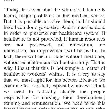
"Today, it is clear that the whole of Ukraine is
facing major problems in the medical sector.
But it is possible to solve them, and it should
have been done yesterday. And it must be done
in order to preserve our healthcare system. If
healthcare is not protected, if human resources
are not preserved, no renovation, no
innovation, no improvement will be useful. In
fact, there will be no state without medicine,
without education and without an army. That is
why I insist that this is not simply a matter of
healthcare workers' whims. It is a cry to say
that we must fight for this sector. Because we
continue to lose staff, especially nurses. I think
we need to radically change the people
responsible for nursing, their development,
training and remuneration. We need to do this
immediately in order to retain the people who