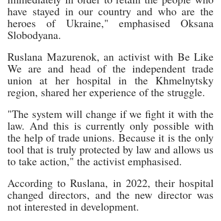
have stayed in our country and who are the
heroes of Ukraine," emphasised Oksana
Slobodyana.
Ruslana Mazurenok, an activist with Be Like
We are and head of the independent trade
union at her hospital in the Khmelnytsky
region, shared her experience of the struggle.
"The system will change if we fight it with the
law. And this is currently only possible with
the help of trade unions. Because it is the only
tool that is truly protected by law and allows us
to take action," the activist emphasised.
According to Ruslana, in 2022, their hospital
changed directors, and the new director was
not interested in development.