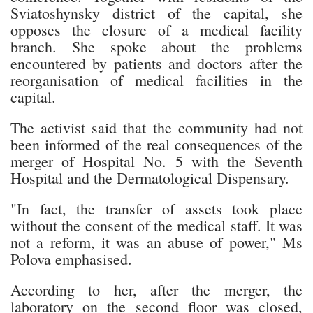
Sviatoshynsky district of the capital, she
opposes the closure of a medical facility
branch. She spoke about the problems
encountered by patients and doctors after the
reorganisation of medical facilities in the
capital.
The activist said that the community had not
been informed of the real consequences of the
merger of Hospital No. 5 with the Seventh
Hospital and the Dermatological Dispensary.
"In fact, the transfer of assets took place
without the consent of the medical staff. It was
not a reform, it was an abuse of power," Ms
Polova emphasised.
According to her, after the merger, the
laboratory on the second floor was closed,