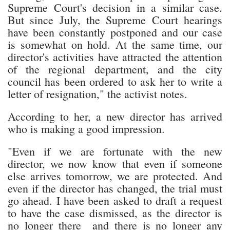
Supreme Court's decision in a similar case.
But since July, the Supreme Court hearings
have been constantly postponed and our case
is somewhat on hold. At the same time, our
director's activities have attracted the attention
of the regional department, and the city
council has been ordered to ask her to write a
letter of resignation," the activist notes.
According to her, a new director has arrived
who is making a good impression.
"Even if we are fortunate with the new
director, we now know that even if someone
else arrives tomorrow, we are protected. And
even if the director has changed, the trial must
go ahead. I have been asked to draft a request
to have the case dismissed, as the director is
no longer there and there is no longer any