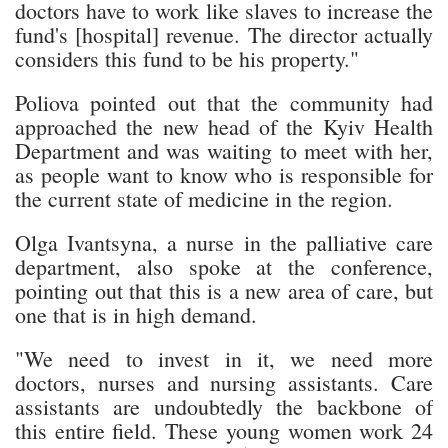
doctors have to work like slaves to increase the
fund's [hospital] revenue. The director actually
considers this fund to be his property."
Poliova pointed out that the community had
approached the new head of the Kyiv Health
Department and was waiting to meet with her,
as people want to know who is responsible for
the current state of medicine in the region.
Olga Ivantsyna, a nurse in the palliative care
department, also spoke at the conference,
pointing out that this is a new area of care, but
one that is in high demand.
"We need to invest in it, we need more
doctors, nurses and nursing assistants. Care
assistants are undoubtedly the backbone of
this entire field. These young women work 24