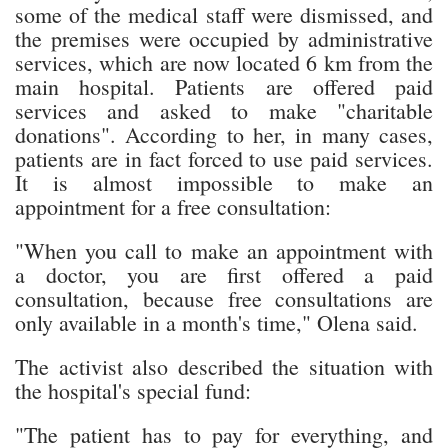
some of the medical staff were dismissed, and
the premises were occupied by administrative
services, which are now located 6 km from the
main hospital. Patients are offered paid
services and asked to make "charitable
donations". According to her, in many cases,
patients are in fact forced to use paid services.
It is almost impossible to make an
appointment for a free consultation:
"When you call to make an appointment with
a doctor, you are first offered a paid
consultation, because free consultations are
only available in a month's time," Olena said.
The activist also described the situation with
the hospital's special fund:
"The patient has to pay for everything, and