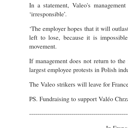
In a statement, Valeo's management e
‘irresponsible’.
‘The employer hopes that it will outla
left to lose, because it is impossib
movement.
If management does not return to the 
largest employee protests in Polish ind
The Valeo strikers will leave for France
PS. Fundraising to support Valéo Chrz
-------------------------------------------------
In Franc