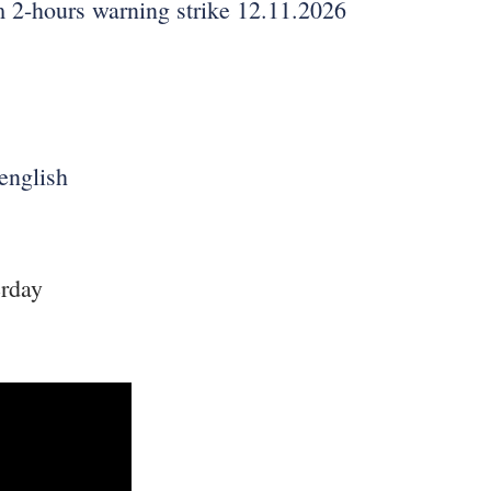
m 2-hours warning strike 12.11.2026
english
erday