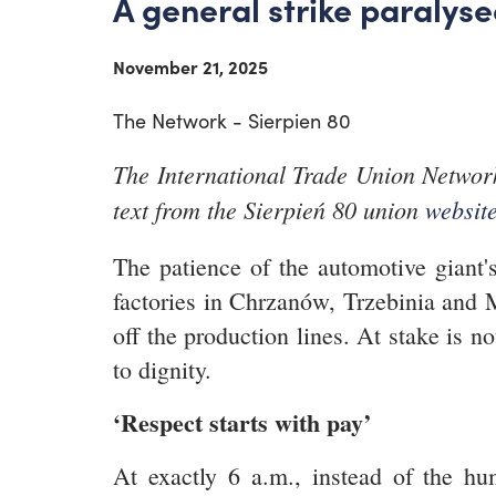
A general strike paralys
November 21, 2025
The Network - Sierpien 80
The International Trade Union Network
text from the Sierpień 80 union
websit
The patience of the automotive giant'
factories in Chrzanów, Trzebinia and M
off the production lines. At stake is n
to dignity.
‘Respect starts with pay’
At exactly 6 a.m., instead of the hu