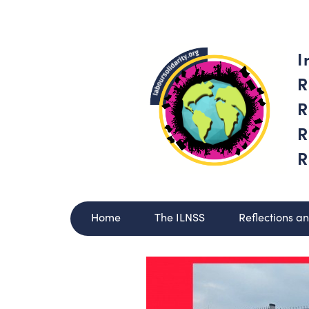
I
R
R
R
R
Home
The ILNSS
Reflections a