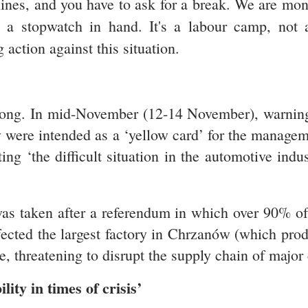
hines, and you have to ask for a break. We are mon
h a stopwatch in hand. It's a labour camp, not 
action against this situation.
 long. In mid-November (12-14 November), warning
ey were intended as a ‘yellow card’ for the manageme
g ‘the difficult situation in
the automotive indus
was taken after a referendum in which over 90% of 
ffected the largest factory in Chrzanów (which prod
, threatening to disrupt the supply chain of major
ity in times of crisis’