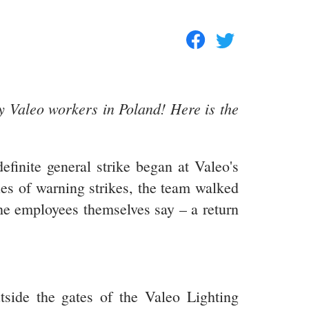
y Valeo workers in Poland! Here is the
finite general strike began at Valeo's
ies of warning strikes, the team walked
 the employees themselves say – a return
tside the gates of the Valeo Lighting