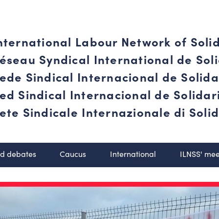
nternational Labour Network of Soli
éseau Syndical International de Soli
ede Sindical Internacional de Solid
ed Sindical Internacional de Solida
ete Sindicale Internazionale di Solid
nd debates
Caucus
International
ILNSS' mee