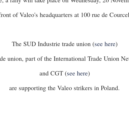
front of Valeo's headquarters at 100 rue de Cource
The SUD Industrie trade union (
see here
)
union, part of the International Trade Union Net
and CGT (
see here
)
are supporting the Valeo strikers in Poland.