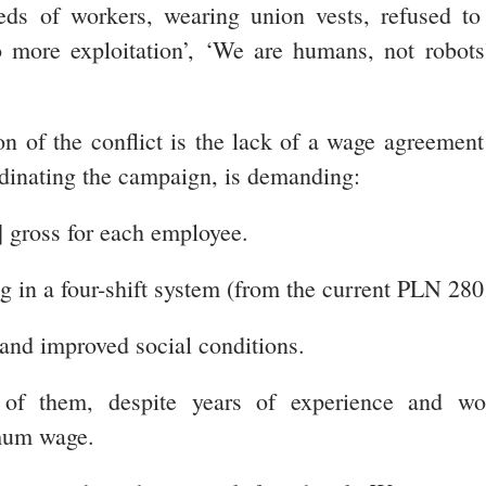
ds of workers, wearing union vests, refused to 
 more exploitation’, ‘We are humans, not robots
on of the conflict is the lack of a wage agreem
dinating the campaign, is demanding:
] gross for each employee.
g in a four-shift system (from the current PLN 28
 and improved social conditions.
f them, despite years of experience and worki
imum wage.