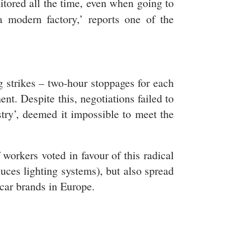
itored all the time, even when going to
a modern factory,’ reports one of the
 strikes – two-hour stoppages for each
nt. Despite this, negotiations failed to
try’, deemed it impossible to meet the
workers voted in favour of this radical
uces lighting systems), but also spread
 car brands in Europe.