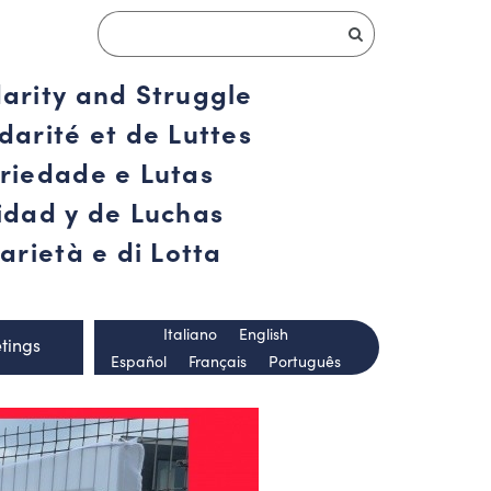
darity and Struggle
darité et de Luttes
ariedade e Lutas
ridad y de Luchas
arietà e di Lotta
Italiano
English
tings
Español
Français
Português