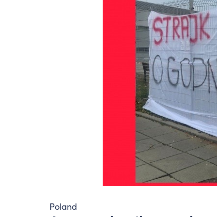
Poland