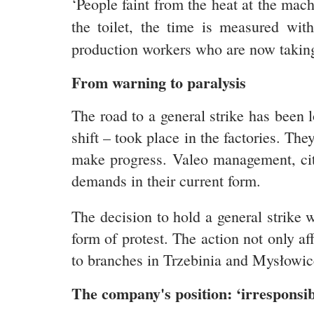
‘People faint from the heat at the mac
the toilet, the time is measured wit
production workers who are now taking 
From warning to paralysis
The road to a general strike has been
shift – took place in the factories. Th
make progress. Valeo management, citin
demands in their current form.
The decision to hold a general strike 
form of protest. The action not only a
to branches in Trzebinia and Mysłowice
The company's position: ‘irresponsibil