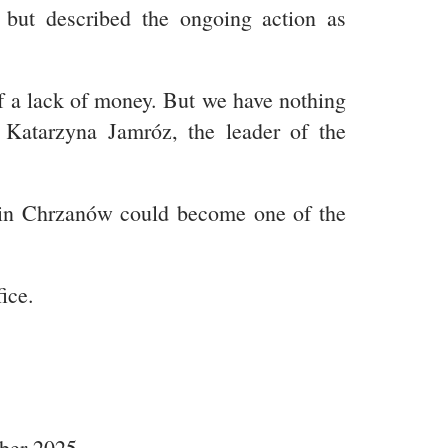
e but described the ongoing action as
of a lack of money. But we have nothing
d Katarzyna Jamróz, the leader of the
ke in Chrzanów could become one of the
ice.
mber 2025