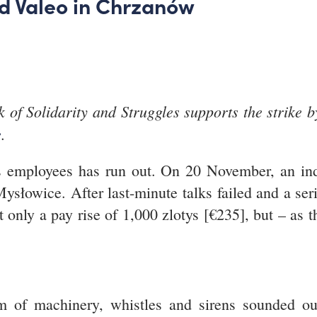
ed Valeo in Chrzanów
 of Solidarity and Struggles supports the strike b
e
.
s employees has run out. On 20 November, an inde
ysłowice. After last-minute talks failed and a ser
ot only a pay rise of 1,000 zlotys [€235], but – as
m of machinery, whistles and sirens sounded ou