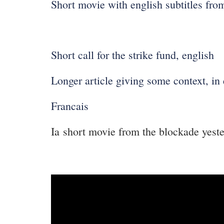
Short movie with english subtitles fro
Short call for the strike fund, english
Longer article giving some context, in 
Francais
Ia short movie from the blockade yest