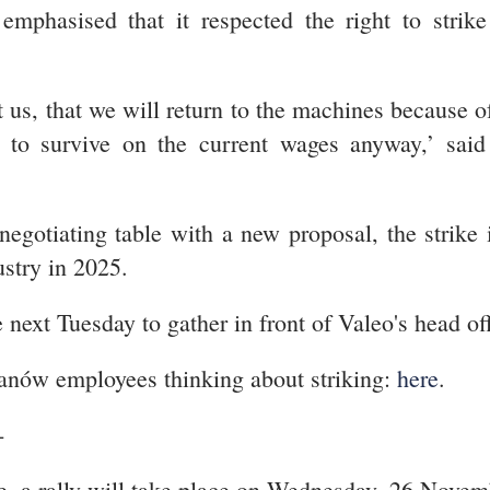
mphasised that it respected the right to strik
st us, that we will return to the machines because 
le to survive on the current wages anyway,’ sai
negotiating table with a new proposal, the stri
ustry in 2025.
 next Tuesday to gather in front of Valeo's head off
anów employees thinking about striking:
here
.
-
e, a rally will take place on Wednesday, 26 Nove