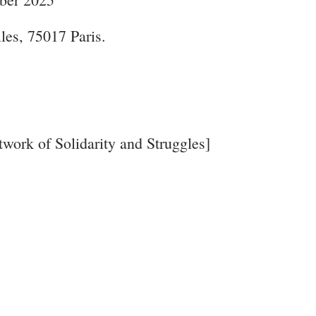
lles, 75017 Paris.
work of Solidarity and Struggles]