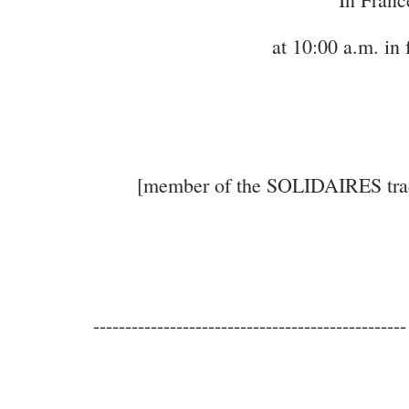
at 10:00 a.m. in 
[member of the SOLIDAIRES trade 
-------------------------------------------------