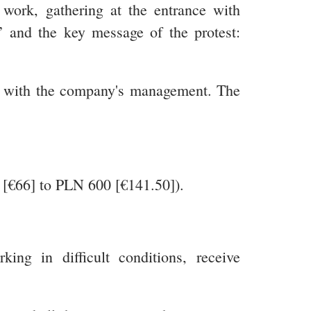
work, gathering at the entrance with
’ and the key message of the protest:
ent with the company's management. The
0 [€66] to PLN 600 [€141.50]).
ng in difficult conditions, receive