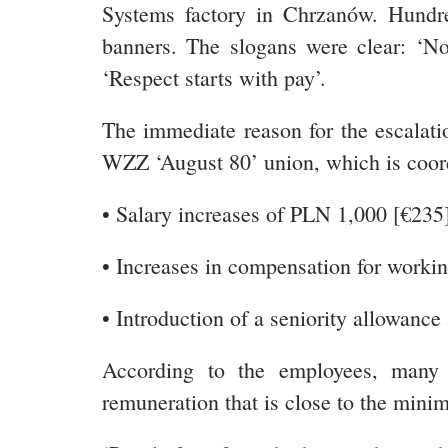
Systems factory in Chrzanów. Hundre
banners. The slogans were clear: ‘No
‘Respect starts with pay’.
The immediate reason for the escalati
WZZ ‘August 80’ union, which is coor
• Salary increases of PLN 1,000 [€235
• Increases in compensation for workin
• Introduction of a seniority allowance
According to the employees, many o
remuneration that is close to the min