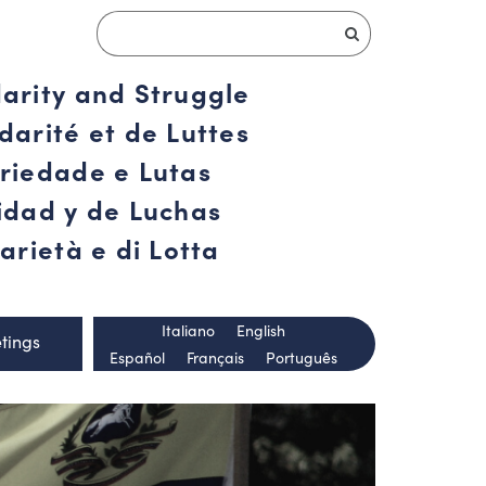
darity and Struggle
darité et de Luttes
ariedade e Lutas
ridad y de Luchas
arietà e di Lotta
Italiano
English
tings
Español
Français
Português