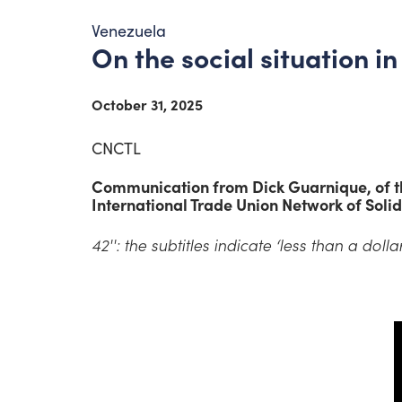
Venezuela
On the social situation i
October 31, 2025
CNCTL
Communication from Dick Guarnique, of th
International Trade Union Network of Solid
42'': the subtitles indicate ‘less than a dollar