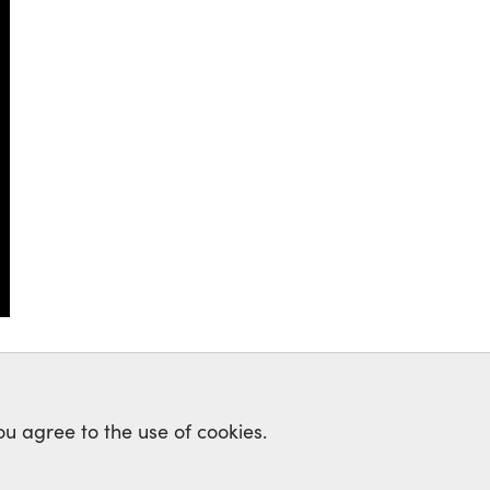
ou agree to the use of cookies.