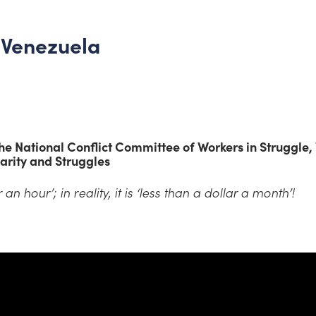
n Venezuela
e National Conflict Committee of Workers in Struggle,
arity and Struggles
 an hour’; in reality, it is ‘less than a dollar a month’!