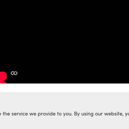
 the service we provide to you. By using our website, y
rk of