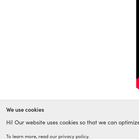
VENEZUELA
CNCTL
We use cookies
Hi! Our website uses cookies so that we can optimize
To learn more, read our privacy policy.
International Labour Netwo