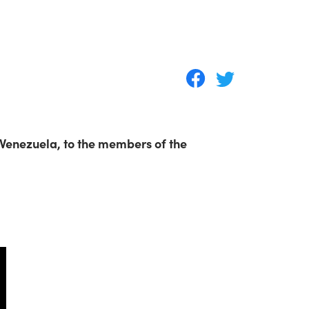
 Venezuela, to the members of the