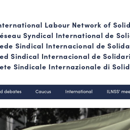
nternational Labour Network of Soli
éseau Syndical International de Soli
ede Sindical Internacional de Solid
ed Sindical Internacional de Solida
ete Sindicale Internazionale di Solid
nd debates
Caucus
International
ILNSS' mee