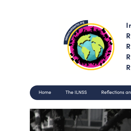
I
R
R
R
R
Home
The ILNSS
Reflections a