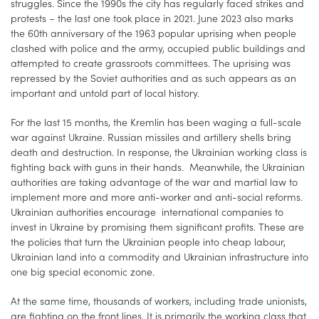
struggles. Since the 1990s the city has regularly faced strikes and
protests – the last one took place in 2021. June 2023 also marks
the 60th anniversary of the 1963 popular uprising when people
clashed with police and the army, occupied public buildings and
attempted to create grassroots committees. The uprising was
repressed by the Soviet authorities and as such appears as an
important and untold part of local history.
For the last 15 months, the Kremlin has been waging a full-scale
war against Ukraine. Russian missiles and artillery shells bring
death and destruction. In response, the Ukrainian working class is
fighting back with guns in their hands. Meanwhile, the Ukrainian
authorities are taking advantage of the war and martial law to
implement more and more anti-worker and anti-social reforms. ​​
Ukrainian authorities encourage international companies to
invest in Ukraine by promising them significant profits. These are
the policies that turn the Ukrainian people into cheap labour,
Ukrainian land into a commodity and Ukrainian infrastructure into
one big special economic zone.
At the same time, thousands of workers, including trade unionists,
are fighting on the front lines. It is primarily the working class that