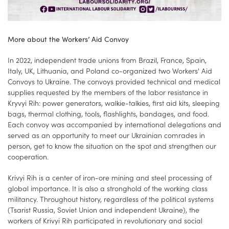
More about the Workers’ Aid Convoy
In 2022, independent trade unions from Brazil, France, Spain,
Italy, UK, Lithuania, and Poland co-organized two Workers' Aid
Convoys to Ukraine. The convoys provided technical and medical
supplies requested by the members of the labor resistance in
Kryvyi Rih: power generators, walkie-talkies, first aid kits, sleeping
bags, thermal clothing, tools, flashlights, bandages, and food.
Each convoy was accompanied by international delegations and
served as an opportunity to meet our Ukrainian comrades in
person, get to know the situation on the spot and strengthen our
cooperation.
Krivyi Rih is a center of iron-ore mining and steel processing of
global importance. It is also a stronghold of the working class
militancy. Throughout history, regardless of the political systems
(Tsarist Russia, Soviet Union and independent Ukraine), the
workers of Krivyi Rih participated in revolutionary and social