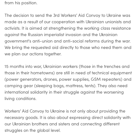
from his position.
The decision to send the 3rd Workers’ Aid Convoy to Ukraine was
made as a result of our cooperation with Ukrainian unionists and
activists. It is aimed at strengthening the working class resistance
against the Russian imperialist invasion and the Ukrainian
government's anti-union and anti-social reforms during the war.
We bring the requested aid directly to those who need them and
we plan our actions together.
15 months into war, Ukrainian workers (those in the trenches and
those in their hometowns) are still in need of technical equipment
(power generators, drones, power supplies, GSM repeaters) and
camping gear (sleeping bags, mattress, tents). They also need
international solidarity in their struggle against the worsening
living conditions.
Workers’ Aid Convoy to Ukraine is not only about providing the
necessary goods. It is also about expressing direct solidarity with
our Ukrainian brothers and sisters and connecting different
struggles on the global level.