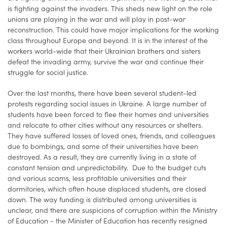
is fighting against the invaders. This sheds new light on the role
unions are playing in the war and will play in post-war
reconstruction. This could have major implications for the working
class throughout Europe and beyond. It is in the interest of the
workers world-wide that their Ukrainian brothers and sisters
defeat the invading army, survive the war and continue their
struggle for social justice.
Over the last months, there have been several student-led
protests regarding social issues in Ukraine. A large number of
students have been forced to flee their homes and universities
and relocate to other cities without any resources or shelters.
They have suffered losses of loved ones, friends, and colleagues
due to bombings, and some of their universities have been
destroyed. As a result, they are currently living in a state of
constant tension and unpredictability. Due to the budget cuts
and various scams, less profitable universities and their
dormitories, which often house displaced students, are closed
down. The way funding is distributed among universities is
unclear, and there are suspicions of corruption within the Ministry
of Education - the Minister of Education has recently resigned