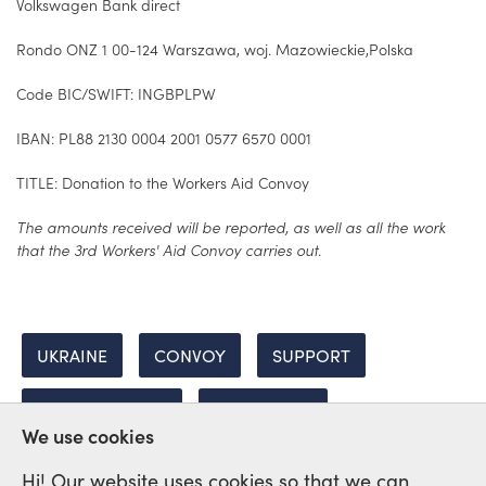
Volkswagen Bank direct
Rondo ONZ 1 00-124 Warszawa, woj. Mazowieckie,Polska
Code BIC/SWIFT: INGBPLPW
IBAN: PL88 2130 0004 2001 0577 6570 0001
TITLE: Donation to the Workers Aid Convoy
The amounts received will be reported, as well as all the work
that the 3rd Workers' Aid Convoy carries out.
UKRAINE
CONVOY
SUPPORT
INTERNATIONAL
SOLIDARITY
We use cookies
Hi! Our website uses cookies so that we can