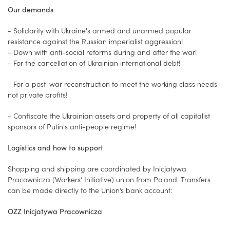
Our demands
- Solidarity with Ukraine's armed and unarmed popular
resistance against the Russian imperialist aggression!
- Down with anti-social reforms during and after the war!
- For the cancellation of Ukrainian international debt!
- For a post-war reconstruction to meet the working class needs
not private profits!
- Confiscate the Ukrainian assets and property of all capitalist
sponsors of Putin's anti-people regime!
Logistics and how to support
Shopping and shipping are coordinated by Inicjatywa
Pracownicza (Workers’ Initiative) union from Poland. Transfers
can be made directly to the Union’s bank account:
OZZ Inicjatywa Pracownicza