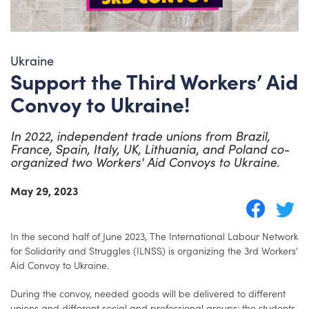
Ukraine
Support the Third Workers’ Aid
Convoy to Ukraine!
In 2022, independent trade unions from Brazil,
France, Spain, Italy, UK, Lithuania, and Poland co-
organized two Workers' Aid Convoys to Ukraine.
May 29, 2023
In the second half of June 2023, The International Labour Network
for Solidarity and Struggles (ILNSS) is organizing the 3rd Workers'
Aid Convoy to Ukraine.
During the convoy, needed goods will be delivered to different
unions and different social and professional groups: the students