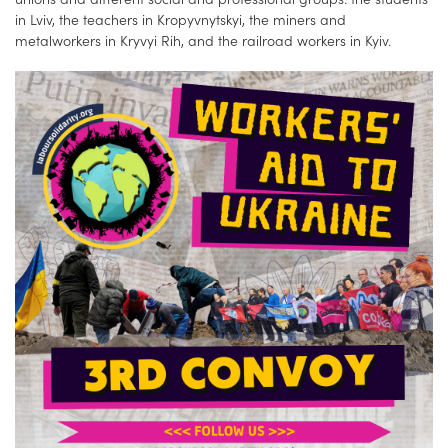
in Lviv, the teachers in Kropyvnytskyi, the miners and
metalworkers in Kryvyi Rih, and the railroad workers in Kyiv.