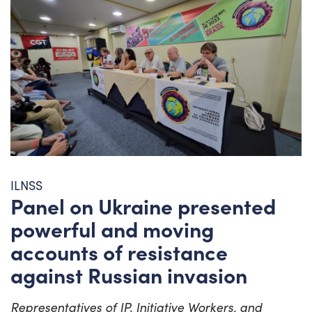
ILNSS
Panel on Ukraine presented
powerful and moving
accounts of resistance
against Russian invasion
Representatives of IP, Initiative Workers, and