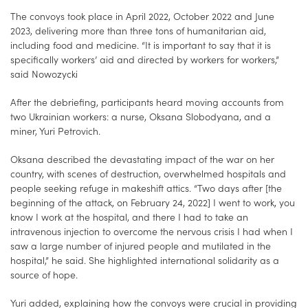
The convoys took place in April 2022, October 2022 and June
2023, delivering more than three tons of humanitarian aid,
including food and medicine. “It is important to say that it is
specifically workers’ aid and directed by workers for workers,”
said Nowozycki
After the debriefing, participants heard moving accounts from
two Ukrainian workers: a nurse, Oksana Slobodyana, and a
miner, Yuri Petrovich.
Oksana described the devastating impact of the war on her
country, with scenes of destruction, overwhelmed hospitals and
people seeking refuge in makeshift attics. “Two days after [the
beginning of the attack, on February 24, 2022] I went to work, you
know I work at the hospital, and there I had to take an
intravenous injection to overcome the nervous crisis I had when I
saw a large number of injured people and mutilated in the
hospital,” he said. She highlighted international solidarity as a
source of hope.
Yuri added, explaining how the convoys were crucial in providing