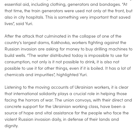
essential aid, including clothing, generators and bandages. “At
that time, the train generators were used not only at the front, but
also in city hospitals. This is something very important that saved
lives”, said Yuri.
After the attack that culminated in the collapse of one of the
country's largest dams, Kakhovka, workers fighting against the
Russian invasion are asking for money to buy drilling machines to
build wells. “The water distributed today is impossible to use for
consumption, not only is it not possible to drink, it is also not
possible to use it for other things, even if it is boiled. It has a lot of
chemicals and impurities”, highlighted Yuri.
Listening to the moving accounts of Ukrainian workers, it is clear
that international solidarity plays a crucial role in helping those
facing the horrors of war. The union convoys, with their direct and
concrete support for the Ukrainian working class, have been a
source of hope and vital assistance for the people who face the
violent Russian invasion daily, in defense of their lands and
dignity.