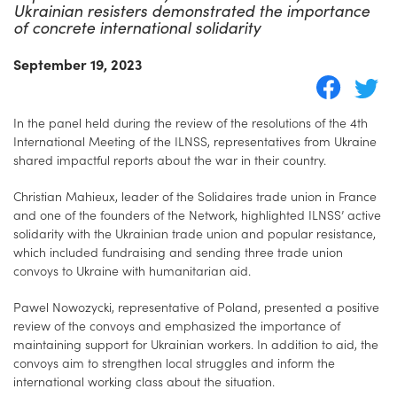
Ukrainian resisters demonstrated the importance
of concrete international solidarity
September 19, 2023
In the panel held during the review of the resolutions of the 4th
International Meeting of the ILNSS, representatives from Ukraine
shared impactful reports about the war in their country.
Christian Mahieux, leader of the Solidaires trade union in France
and one of the founders of the Network, highlighted ILNSS’ active
solidarity with the Ukrainian trade union and popular resistance,
which included fundraising and sending three trade union
convoys to Ukraine with humanitarian aid.
Pawel Nowozycki, representative of Poland, presented a positive
review of the convoys and emphasized the importance of
maintaining support for Ukrainian workers. In addition to aid, the
convoys aim to strengthen local struggles and inform the
international working class about the situation.