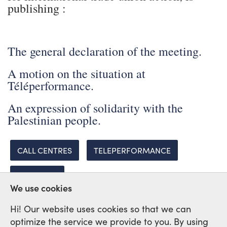
publishing :
The general declaration of the meeting.
A motion on the situation at
Téléperformance.
An expression of solidarity with the
Palestinian people.
CALL CENTRES
TELEPERFORMANCE
PALESTINE
We use cookies
Hi! Our website uses cookies so that we can
optimize the service we provide to you. By using