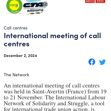
Call centres
International meeting of call
centres
December 2, 2024
The Network
An international meeting of call centres
was held in Saint-Avertin (France) from 19
to 21 November. The International Labour
Network of Solidarity and Struggle, a tool
for international trade union action, is