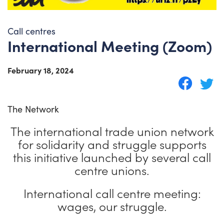
Call centres
International Meeting (Zoom)
February 18, 2024
The Network
The international trade union network
for solidarity and struggle supports
this initiative launched by several call
centre unions.
International call centre meeting:
wages, our struggle.