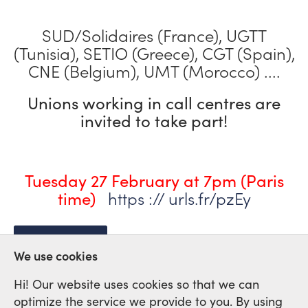
SUD/Solidaires (France), UGTT
(Tunisia), SETIO (Greece), CGT (Spain),
CNE (Belgium), UMT (Morocco) ....
Unions working in call centres are
invited to take part!
Tuesday 27 February at 7pm (Paris
https :// urls.fr/pzEy
time)
CALL CENTRES
We use cookies
Hi! Our website uses cookies so that we can
optimize the service we provide to you. By using