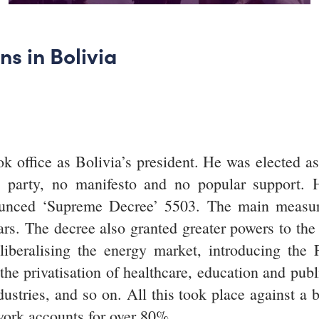
s in Bolivia
office as Bolivia’s president. He was elected as t
l party, no manifesto and no popular support. 
nced ‘Supreme Decree’ 5503. The main measure w
ars. The decree also granted greater powers to the
 liberalising the energy market, introducing the F
he privatisation of healthcare, education and publ
dustries, and so on. All this took place against a 
ork accounts for over 80%.