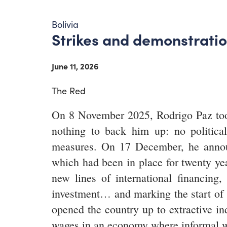
Bolivia
Strikes and demonstration
June 11, 2026
The Red
On 8 November 2025, Rodrigo Paz took 
nothing to back him up: no politica
measures. On 17 December, he annou
which had been in place for twenty ye
new lines of international financing,
investment… and marking the start of t
opened the country up to extractive in
wages in an economy where informal w