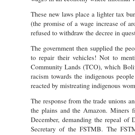
These new laws place a lighter tax bu
(the promise of a wage increase of aro
refused to withdraw the decree in ques
The government then supplied the peop
to repair their vehicles! Not to me
Community Lands (TCO), which Bolivian
racism towards the indigenous people 
reacted by mistreating indigenous wome
The response from the trade unions a
the plains and the Amazon. Miners 
December, demanding the repeal of De
Secretary of the FSTMB. The FSTMB