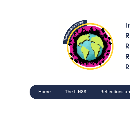
I
R
R
R
R
Home
The ILNSS
Reflections a