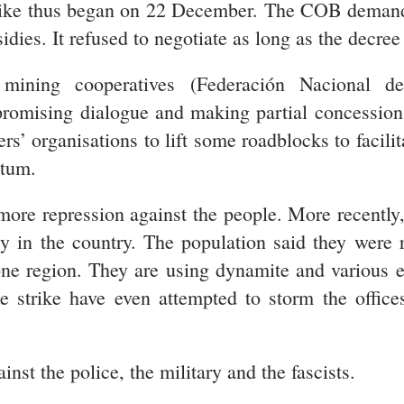
trike thus began on 22 December. The COB demand
idies. It refused to negotiate as long as the decree
 mining cooperatives (Federación Nacional d
ising dialogue and making partial concessions 
s’ organisations to lift some roadblocks to facilit
ntum.
ore repression against the people. More recentl
cy in the country. The population said they were 
one region. They are using dynamite and various e
ite strike have even attempted to storm the offic
st the police, the military and the fascists.