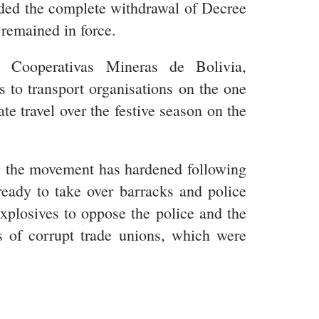
ed the complete withdrawal of Decree
 remained in force.
e Cooperativas Mineras de Bolivia,
to transport organisations on the one
ate travel over the festive season on the
y, the movement has hardened following
ready to take over barracks and police
xplosives to oppose the police and the
es of corrupt trade unions, which were