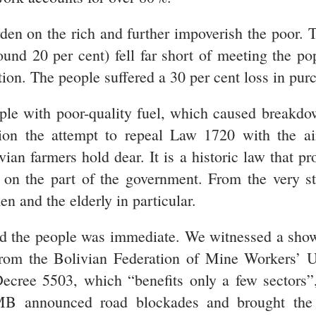
rden on the rich and further impoverish the poo
und 20 per cent) fell far short of meeting the po
tion. The people suffered a 30 per cent loss in pur
le with poor-quality fuel, which caused breakdow
ntion the attempt to repeal Law 1720 with the a
 farmers hold dear. It is a historic law that pro
on the part of the government. From the very st
n and the elderly in particular.
nd the people was immediate. We witnessed a show
from the Bolivian Federation of Mine Workers’ 
cree 5503, which “benefits only a few sectors”
 announced road blockades and brought the m