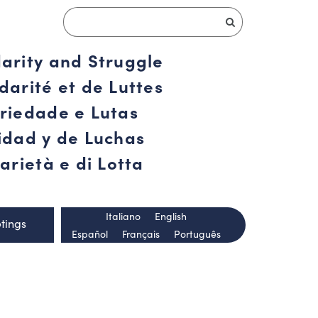
darity and Struggle
darité et de Luttes
ariedade e Lutas
ridad y de Luchas
arietà e di Lotta
Italiano
English
tings
Español
Français
Português