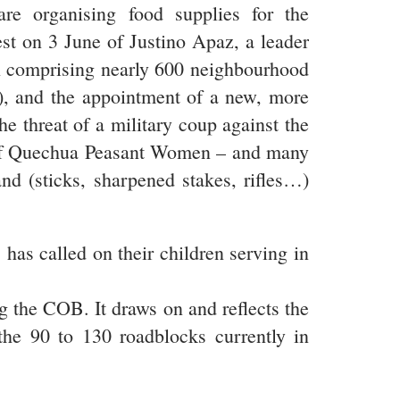
re organising food supplies for the
est on 3 June of Justino Apaz, a leader
on comprising nearly 600 neighbourhood
to), and the appointment of a new, more
he threat of a military coup against the
n of Quechua Peasant Women – and many
d (sticks, sharpened stakes, rifles…)
has called on their children serving in
g the COB. It draws on and reflects the
the 90 to 130 roadblocks currently in