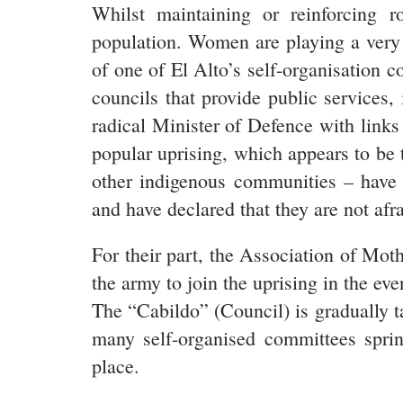
Whilst maintaining or reinforcing 
population. Women are playing a very i
of one of El Alto’s self-organisation
councils that provide public services,
radical Minister of Defence with links 
popular uprising, which appears to b
other indigenous communities – have 
and have declared that they are not afra
For their part, the Association of Mot
the army to join the uprising in the eve
The “Cabildo” (Council) is gradually t
many self-organised committees sprin
place.