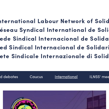
nternational Labour Network of Soli
éseau Syndical International de Soli
ede Sindical Internacional de Solid
ed Sindical Internacional de Solida
ete Sindicale Internazionale di Solid
nd debates
Caucus
International
ILNSS' mee