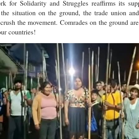
 for Solidarity and Struggles reaffirms its sup
the situation on the ground, the trade union an
 crush the movement. Comrades on the ground are s
 our countries!