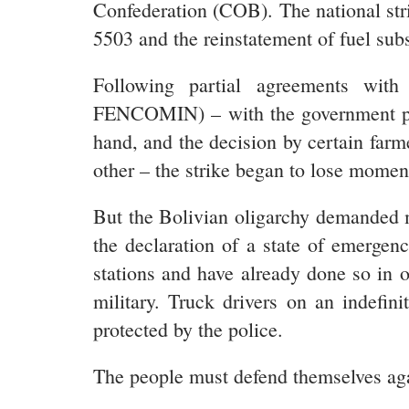
Confederation (COB). The national s
5503 and the reinstatement of fuel subs
Following partial agreements with
FENCOMIN) – with the government prom
hand, and the decision by certain farmer
other – the strike began to lose mome
But the Bolivian oligarchy demanded m
the declaration of a state of emergen
stations and have already done so in 
military. Truck drivers on an indefin
protected by the police.
The people must defend themselves again