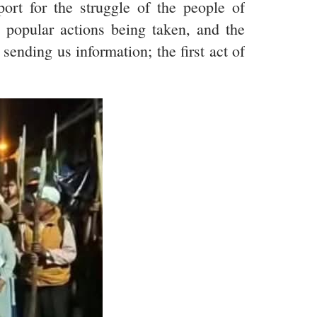
port for the struggle of the people of
d popular actions being taken, and the
ending us information; the first act of