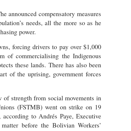
r. The announced compensatory measures
pulation’s needs, all the more so as he
chasing power.
ns, forcing drivers to pay over $1,000
im of commercialising the Indigenous
tects these lands. There has also been
art of the uprising, government forces
 of strength from social movements in
Unions (FSTMB) went on strike on 19
, according to Andrés Paye, Executive
atter before the Bolivian Workers’