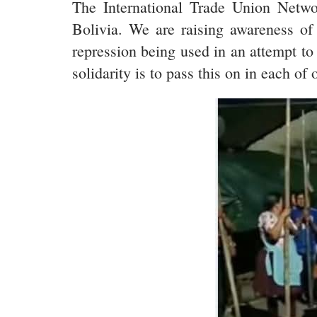
The International Trade Union Network
Bolivia. We are raising awareness of 
repression being used in an attempt to
solidarity is to pass this on in each of