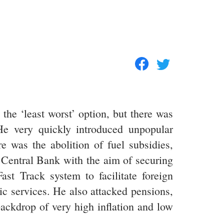
he ‘least worst’ option, but there was
He very quickly introduced unpopular
as the abolition of fuel subsidies,
 Central Bank with the aim of securing
ast Track system to facilitate foreign
ic services. He also attacked pensions,
backdrop of very high inflation and low