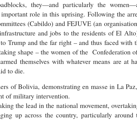
roadblocks, they—and particularly the women—a
mportant role in this uprising. Following the arr
 committees (Cabildo) and FEJUVE (an organisati
 infrastructure and jobs to the residents of El Al
to Trump and the far right – and thus faced with t
e taking shape – the women of the Confederatio
armed themselves with whatever means are at han
id to die.
hers of Bolivia, demonstrating en masse in La Paz, 
nt of military intervention.
aking the lead in the national movement, overtakin
ging up across the country, particularly around 