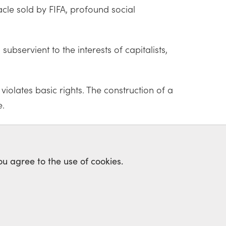
acle sold by FIFA, profound social
bservient to the interests of capitalists,
olates basic rights. The construction of a
e.
ou agree to the use of cookies.