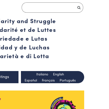
darity and Struggle
darité et de Luttes
ariedade e Lutas
ridad y de Luchas
arietà e di Lotta
Italiano
English
tings
Español
Français
Português