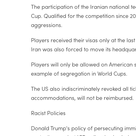
The participation of the Iranian national 
Cup. Qualified for the competition since 2
aggressions.
Players received their visas only at the l
Iran was also forced to move its headquar
Players will only be allowed on American
example of segregation in World Cups.
The US also indiscriminately revoked all ti
accommodations, will not be reimbursed.
Racist Policies
Donald Trump's policy of persecuting immi