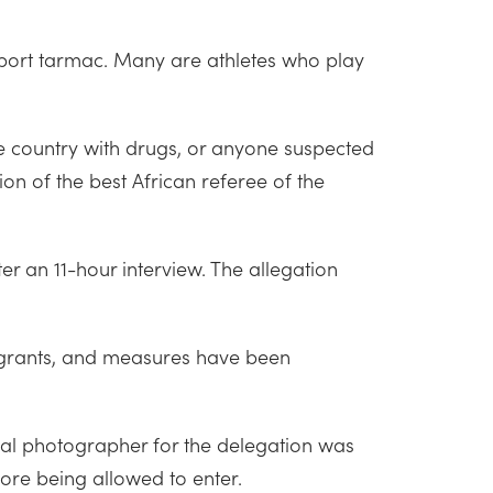
rport tarmac. Many are athletes who play
the country with drugs, or anyone suspected
ation of the best African referee of the
r an 11-hour interview. The allegation
igrants, and measures have been
cial photographer for the delegation was
ore being allowed to enter.