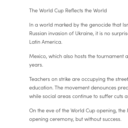
The World Cup Reflects the World
In a world marked by the genocide that Isr
Russian invasion of Ukraine, it is no surpri
Latin America.
Mexico, which also hosts the tournament al
years.
Teachers on strike are occupying the stree
education. The movement denounces precisel
while social areas continue to suffer cuts
On the eve of the World Cup opening, the 
opening ceremony, but without success.