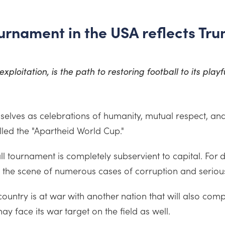
rnament in the USA reflects Tru
xploitation, is the path to restoring football to its playf
elves as celebrations of humanity, mutual respect, an
lled the "Apartheid World Cup."
ll tournament is completely subservient to capital. For 
 the scene of numerous cases of corruption and serious 
st country is at war with another nation that will also c
ay face its war target on the field as well.