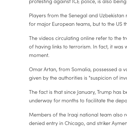
protesting against ICE police, is also being
Players from the Senegal and Uzbekistan n
for major European teams, but to the US t
The videos circulating online refer to the 
of having links to terrorism. In fact, it was
moment.
Omar Artan, from Somalia, possessed a vali
given by the authorities is "suspicion of in
The fact is that since January, Trump ha
underway for months to facilitate the depo
Members of the Iraqi national team also re
denied entry in Chicago, and striker Ayme