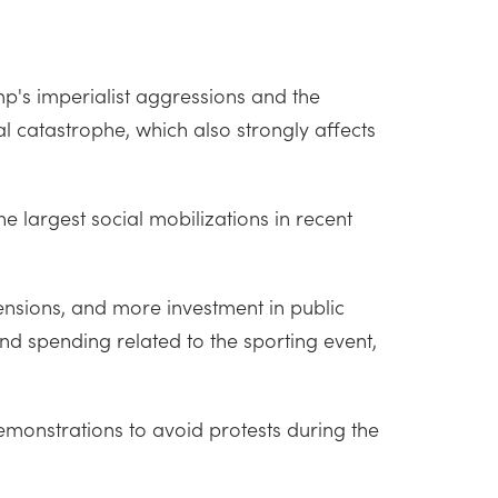
mp's imperialist aggressions and the
cal catastrophe, which also strongly affects
 largest social mobilizations in recent
pensions, and more investment in public
nd spending related to the sporting event,
monstrations to avoid protests during the