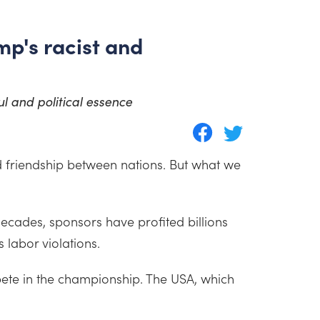
mp's racist and
ul and political essence
d friendship between nations. But what we
decades, sponsors have profited billions
labor violations.
ompete in the championship. The USA, which