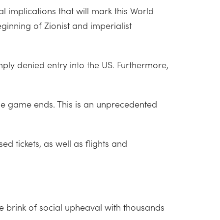
 implications that will mark this World
ginning of Zionist and imperialist
mply denied entry into the US. Furthermore,
he game ends. This is an unprecedented
d tickets, as well as flights and
e brink of social upheaval with thousands