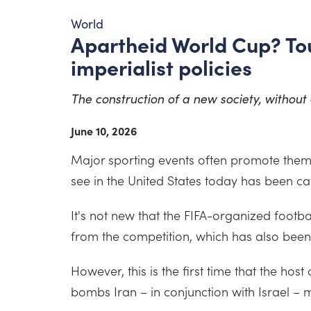
World
Apartheid World Cup? Tou
imperialist policies
The construction of a new society, without e
June 10, 2026
Major sporting events often promote thems
see in the United States today has been ca
It's not new that the FIFA-organized footba
from the competition, which has also been
However, this is the first time that the ho
bombs Iran – in conjunction with Israel – m