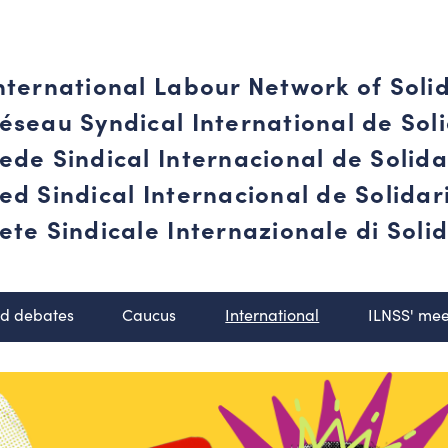
nternational Labour Network of Soli
éseau Syndical International de Soli
ede Sindical Internacional de Solid
ed Sindical Internacional de Solida
ete Sindicale Internazionale di Solid
nd debates
Caucus
International
ILNSS' mee