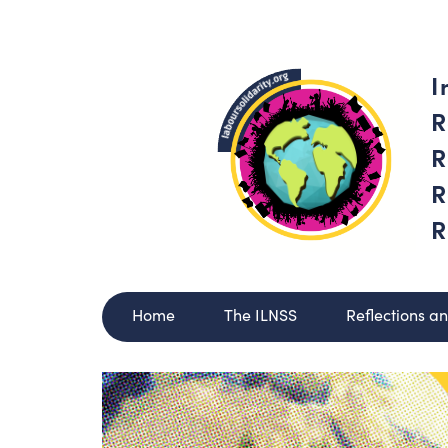
I
R
R
R
R
Home
The ILNSS
Reflections a