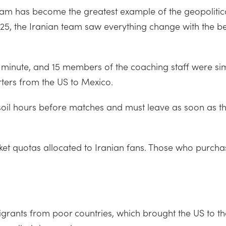
team has become the greatest example of the geopolitical
025, the Iranian team saw everything change with the be
ast minute, and 15 members of the coaching staff were si
ters from the US to Mexico.
 soil hours before matches and must leave as soon as t
cket quotas allocated to Iranian fans. Those who purchase
grants from poor countries, which brought the US to th