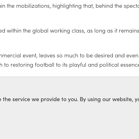
 the mobilizations, highlighting that, behind the spect
within the global working class, as long as it remains su
mercial event, leaves so much to be desired and even vi
h to restoring football to its playful and political essenc
CISM
XENOPHOBIA
APARTHEID
 the service we provide to you. By using our website, y
rk of