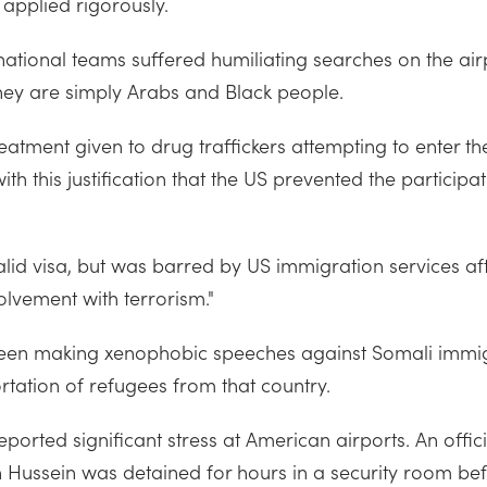
 applied rigorously.
ational teams suffered humiliating searches on the ai
hey are simply Arabs and Black people.
treatment given to drug traffickers attempting to enter 
 with this justification that the US prevented the particip
d visa, but was barred by US immigration services afte
volvement with terrorism."
s been making xenophobic speeches against Somali imm
rtation of refugees from that country.
ported significant stress at American airports. An offi
n Hussein was detained for hours in a security room bef