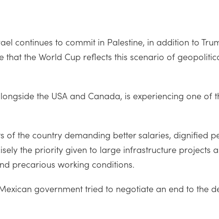
ael continues to commit in Palestine, in addition to Tru
se that the World Cup reflects this scenario of geopoliti
ongside the USA and Canada, is experiencing one of the
ts of the country demanding better salaries, dignified 
y the priority given to large infrastructure projects a
 and precarious working conditions.
Mexican government tried to negotiate an end to the de