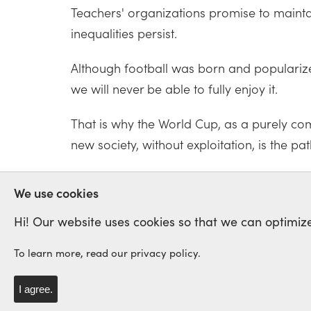
Teachers' organizations promise to maintain
inequalities persist.
Although football was born and popularized 
we will never be able to fully enjoy it.
That is why the World Cup, as a purely com
new society, without exploitation, is the pat
WORLD CUP
TRUMP
USA
RA
We use cookies
Hi! Our website uses cookies so that we can optimize
To learn more, read our privacy policy.
International Labour Netwo
Solidarity and Struggle
I agree.