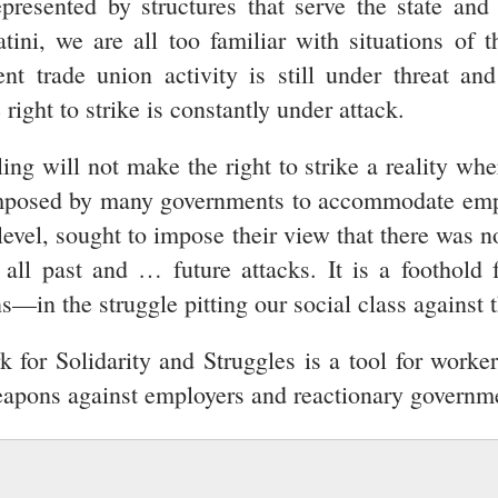
presented by structures that serve the state an
ini, we are all too familiar with situations of 
t trade union activity is still under threat an
 right to strike is constantly under attack.
ling will not make the right to strike a reality whe
e imposed by many governments to accommodate empl
level, sought to impose their view that there was n
e all past and … future attacks. It is a foothold 
in the struggle pitting our social class against th
for Solidarity and Struggles is a tool for worker
 weapons against employers and reactionary governm
ESSION