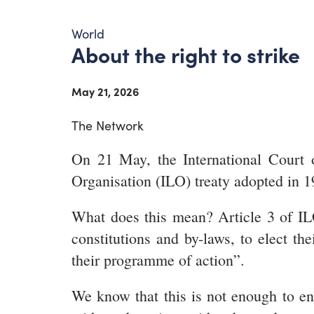
World
About the right to strike
May 21, 2026
The Network
On 21 May, the International Court of
Organisation (ILO) treaty adopted in 1
What does this mean? Article 3 of ILO
constitutions and by-laws, to elect the
their programme of action”.
We know that this is not enough to ens