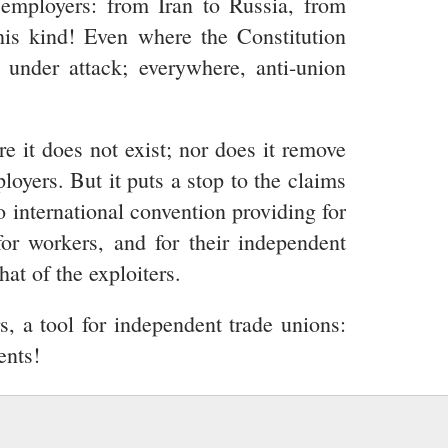
d employers: from Iran to Russia, from
this kind! Even where the Constitution
d under attack; everywhere, anti-union
re it does not exist; nor does it remove
oyers. But it puts a stop to the claims
o international convention providing for
for workers, and for their independent
at of the exploiters.
s, a tool for independent trade unions:
ents!