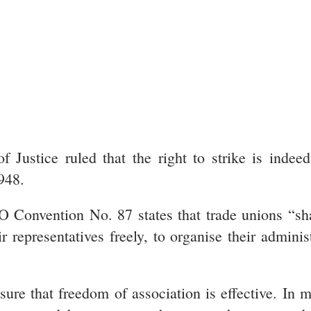
 Justice ruled that the right to strike is indee
948.
 Convention No. 87 states that trade unions “sha
ir representatives freely, to organise their adminis
ure that freedom of association is effective. In ma