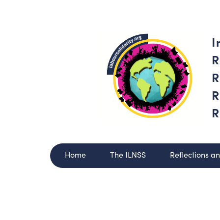
I
R
R
R
R
Home
The ILNSS
Reflections a