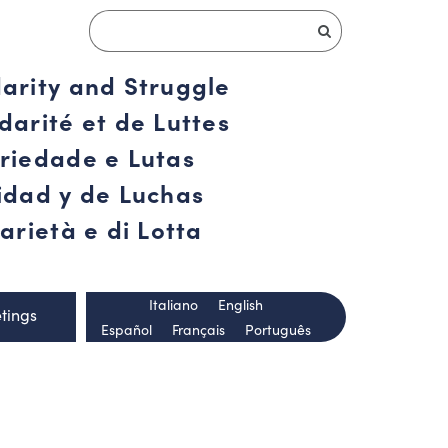
darity and Struggle
darité et de Luttes
ariedade e Lutas
ridad y de Luchas
arietà e di Lotta
Italiano
English
tings
Español
Français
Português