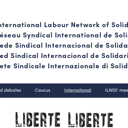
nternational Labour Network of Soli
éseau Syndical International de Soli
ede Sindical Internacional de Solid
ed Sindical Internacional de Solida
ete Sindicale Internazionale di Solid
nd debates
Caucus
International
ILNSS' mee