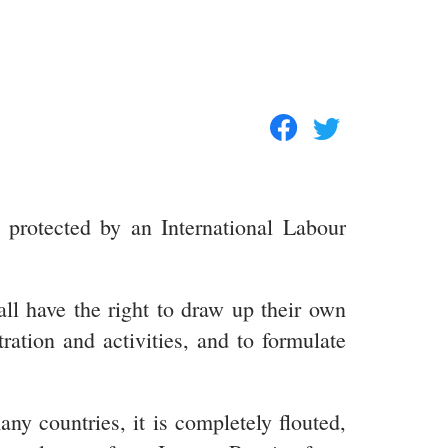
d protected by an International Labour
ll have the right to draw up their own
tration and activities, and to formulate
ny countries, it is completely flouted,