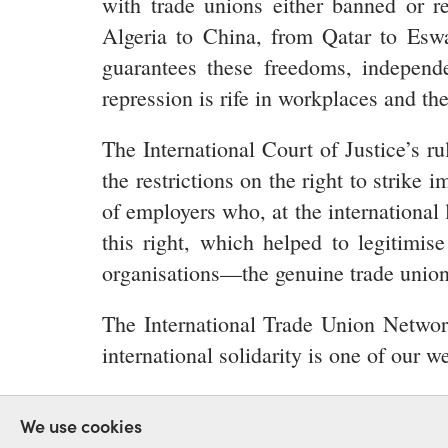
with trade unions either banned or re
Algeria to China, from Qatar to Eswat
guarantees these freedoms, independen
repression is rife in workplaces and the
The International Court of Justice’s ru
the restrictions on the right to strik
of employers who, at the international 
this right, which helped to legitimis
organisations—the genuine trade unions—
The International Trade Union Network 
international solidarity is one of our
RIGHT TO STRIKE
FREEDOM
REPR
We use cookies