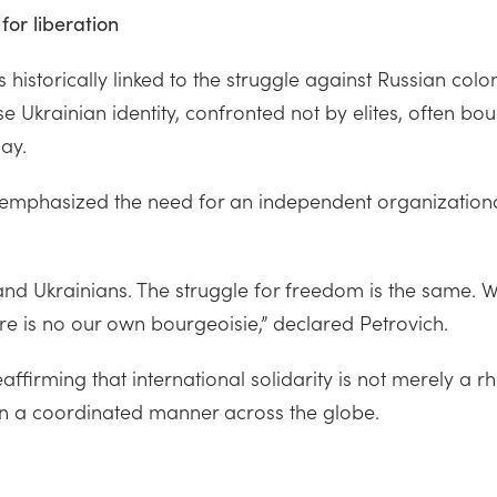
for liberation
 historically linked to the struggle against Russian col
e Ukrainian identity, confronted not by elites, often bou
ay.
r, emphasized the need for an independent organization
 and Ukrainians. The struggle for freedom is the same
re is no our own bourgeoisie,” declared Petrovich.
ffirming that international solidarity is not merely a rh
 in a coordinated manner across the globe.