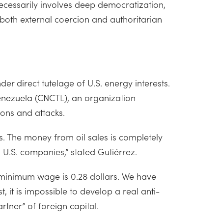
necessarily involves deep democratization,
 both external coercion and authoritarian
 direct tutelage of U.S. energy interests.
Venezuela (CNCTL), an organization
tions and attacks.
s. The money from oil sales is completely
U.S. companies,” stated Gutiérrez.
t minimum wage is 0.28 dollars. We have
, it is impossible to develop a real anti-
rtner” of foreign capital.