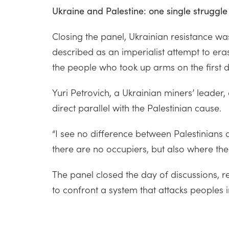
Ukraine and Palestine: one single struggle 
Closing the panel, Ukrainian resistance was
described as an imperialist attempt to eras
the people who took up arms on the first d
Yuri Petrovich, a Ukrainian miners’ leade
direct parallel with the Palestinian cause.
“I see no difference between Palestinians
there are no occupiers, but also where the
The panel closed the day of discussions, rea
to confront a system that attacks peoples