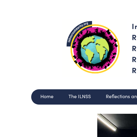
I
R
R
R
R
Home
The ILNSS
Reflections a