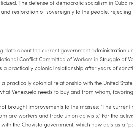
criticized. The defense of democratic socialism in Cuba 
 and restoration of sovereignty to the people, rejecting
data about the current government administration under
ational Conflict Committee of Workers in Struggle of 
es a practically colonial relationship after years of sanc
 practically colonial relationship with the United State
 what Venezuela needs to buy and from whom, favoring 
as not brought improvements to the masses: “The curren
m are workers and trade union activists.” For the activist
y with the Chavista government, which now acts as a “pa