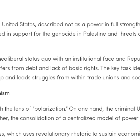
 United States, described not as a power in full strengt
d in support for the genocide in Palestine and threats ag
liberal status quo with an institutional face and Repub
fers from debt and lack of basic rights. The key task ident
hip and leads struggles from within trade unions and s
nism
the lens of “polarization.” On one hand, the criminal U.
her, the consolidation of a centralized model of power h
, which uses revolutionary rhetoric to sustain economi