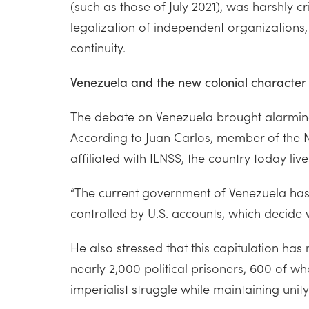
(such as those of July 2021), was harshly 
legalization of independent organizations,
continuity.
Venezuela and the new colonial character
The debate on Venezuela brought alarming 
According to Juan Carlos, member of the N
affiliated with ILNSS, the country today liv
“The current government of Venezuela has a
controlled by U.S. accounts, which decide
He also stressed that this capitulation h
nearly 2,000 political prisoners, 600 of who
imperialist struggle while maintaining unit