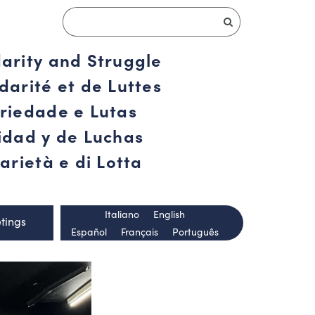
darity and Struggle
darité et de Luttes
ariedade e Lutas
ridad y de Luchas
arietà e di Lotta
Italiano
English
tings
Español
Français
Português