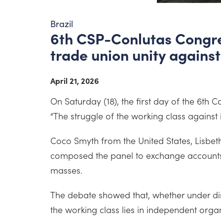
Brazil
6th CSP-Conlutas Congres
trade union unity against
April 21, 2026
On Saturday (18), the first day of the 6t
“The struggle of the working class against
Coco Smyth from the United States, Lisbe
composed the panel to exchange accounts a
masses.
The debate showed that, whether under dire
the working class lies in independent organi