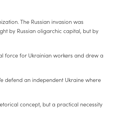
onization. The Russian invasion was
ght by Russian oligarchic capital, but by
al force for Ukrainian workers and drew a
. We defend an independent Ukraine where
etorical concept, but a practical necessity