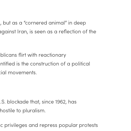
h, but as a “cornered animal” in deep
ainst Iran, is seen as a reflection of the
licans flirt with reactionary
ified is the construction of a political
ocial movements.
S. blockade that, since 1962, has
ostile to pluralism.
c privileges and repress popular protests