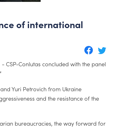
ce of international
n - CSP-Conlutas concluded with the panel
”
and Yuri Petrovich from Ukraine
gressiveness and the resistance of the
itarian bureaucracies, the way forward for