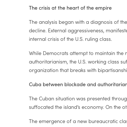
The crisis at the heart of the empire
The analysis began with a diagnosis of the
decline. External aggressiveness, manifeste
internal crisis of the U.S. ruling class.
While Democrats attempt to maintain the neo
authoritarianism, the U.S. working class suf
organization that breaks with bipartisans
Cuba between blockade and authoritaria
The Cuban situation was presented through 
suffocated the island’s economy. On the ot
The emergence of a new bureaucratic class