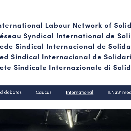
nternational Labour Network of Soli
éseau Syndical International de Soli
ede Sindical Internacional de Solid
ed Sindical Internacional de Solida
ete Sindicale Internazionale di Solid
nd debates
Caucus
International
ILNSS' mee