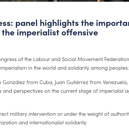
s: panel highlights the importan
 the imperialist offensive
h Congress of the Labour and Social Movement Federatio
 imperialism in the world and solidarity among peoples.
th González from Cuba, Juan Gutiérrez from Venezuela, 
nd perspectives on the current stage of imperialist ag
ct military intervention or under the weight of author
zation and internationalist solidarity.